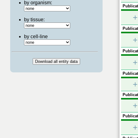
by organism:
Publicat
+
by tissue:
Publicat
by cell-line
+
Publicat
+
Publicat
+
Publicat
+
Publicat
+