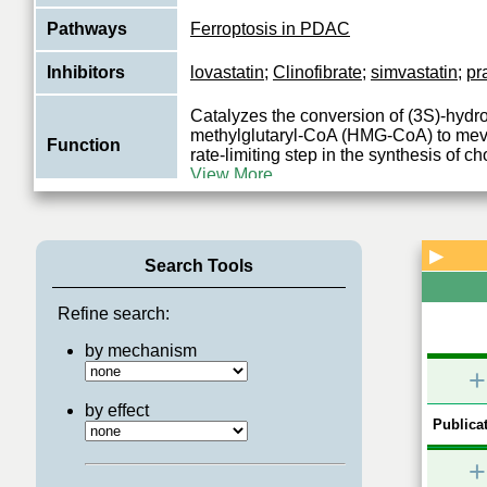
Pathways
Ferroptosis in PDAC
Inhibitors
lovastatin
;
Clinofibrate
;
simvastatin
;
pr
Catalyzes the conversion of (3S)-hydr
methylglutaryl-CoA (HMG-CoA) to meva
Function
rate-limiting step in the synthesis of c
View More
▶
Search Tools
Refine search:
by mechanism
+
by effect
Publicat
+