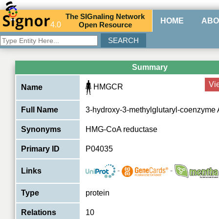
The
SIG
naling
N
etwork
HOME
ABO
4.0
O
pen
R
esource
Summary
Vi
HMGCR
Name
Full Name
3-hydroxy-3-methylglutaryl-coenzyme 
Synonyms
HMG-CoA reductase
Primary ID
P04035
-
-
Links
Type
protein
Relations
10