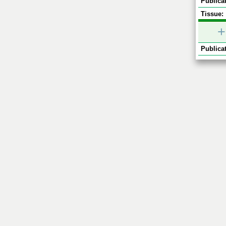
Publicat
Tissue:
+
Publicat