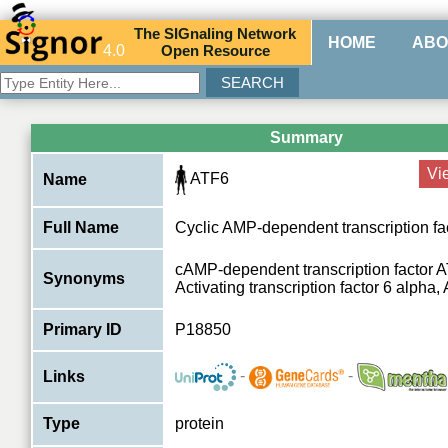
The
SIG
naling
N
etwork
HOME
ABO
4.0
O
pen
R
esource
Summary
Vi
ATF6
Name
Full Name
Cyclic AMP-dependent transcription fa
cAMP-dependent transcription factor A
Synonyms
Activating transcription factor 6 alpha
Primary ID
P18850
-
-
Links
Type
protein