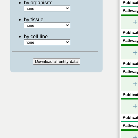
by organism:
Publicat
Pathway
by tissue:
+
Publicat
by cell-line
Pathway
+
Publicat
Pathway
+
Publicat
+
Publicat
Pathway
+