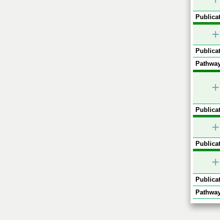
Publicat
+
Publicat
Pathway
+
Publicat
+
Publicat
+
Publicat
Pathway