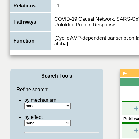
Relations
11
COVID-19 Causal Network
,
SARS-Co
Pathways
Unfolded Protein Response
[Cyclic AMP-dependent transcription f
Function
alpha]
▶
Search Tools
Refine search:
by mechanism
+
by effect
Publicat
+