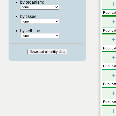
by organism:
+
Publicat
by tissue:
+
by cell-line
Publicat
+
Publicat
+
Publicat
+
Publicat
+
Publicat
+