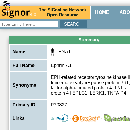
The
SIG
naling
N
etwork
HOME
ABO
4.0
O
pen
R
esource
Summary
EFNA1
Name
Full Name
Ephrin-A1
EPH-related receptor tyrosine kinase 
Immediate early response protein B61
Synonyms
factor alpha-induced protein 4, TNF a
protein 4 | EPLG1, LERK1, TNFAIP4
Primary ID
P20827
-
-
Links