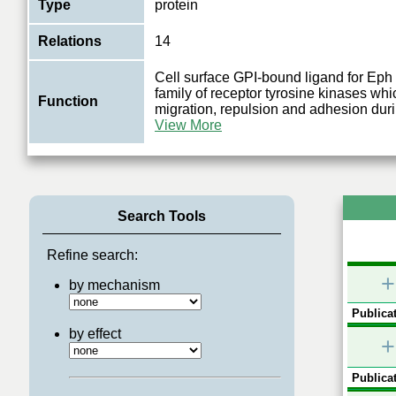
Type
protein
Relations
14
Cell surface GPI-bound ligand for Eph 
family of receptor tyrosine kinases whic
Function
migration, repulsion and adhesion dur
View More
Search Tools
Refine search:
+
by mechanism
Publicat
by effect
+
Publicat