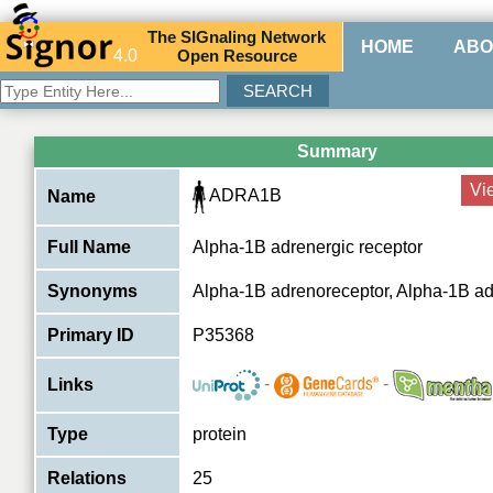
The
SIG
naling
N
etwork
HOME
ABO
4.0
O
pen
R
esource
Summary
Vi
ADRA1B
Name
Full Name
Alpha-1B adrenergic receptor
Synonyms
Alpha-1B adrenoreceptor, Alpha-1B a
Primary ID
P35368
-
-
Links
Type
protein
Relations
25