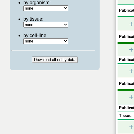
by organism:
Publicat
by tissue:
+
by cell-line
Publicat
+
Publicat
+
Publicat
+
Publicat
Tissue:
+