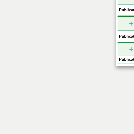
Publicat
+
Publicat
+
Publicat