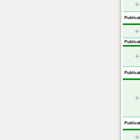
+
Publicat
+
Publicat
+
Publicat
+
Publicat
+