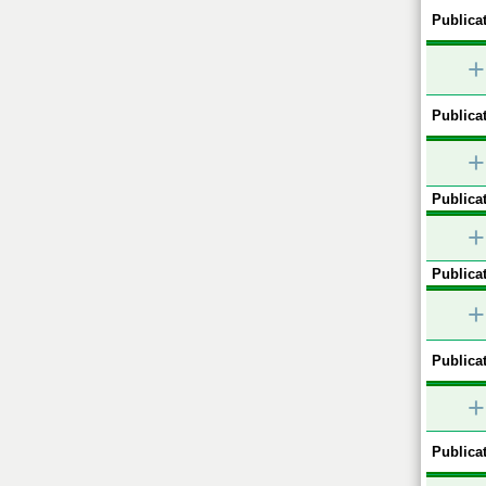
Publicat
+
Publicat
+
Publicat
+
Publicat
+
Publicat
+
Publicat