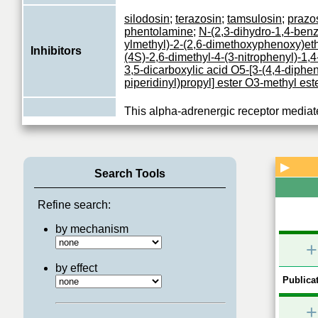
silodosin
;
terazosin
;
tamsulosin
;
prazo
phentolamine
;
N-(2,3-dihydro-1,4-benz
ylmethyl)-2-(2,6-dimethoxyphenoxy)e
Inhibitors
(4S)-2,6-dimethyl-4-(3-nitrophenyl)-1,4
3,5-dicarboxylic acid O5-[3-(4,4-diphen
piperidinyl)propyl] ester O3-methyl est
This alpha-adrenergic receptor mediate
association with G proteins that activat
Function
phosphatidylinositol-calcium second 
system
...
View More
▶
Search Tools
Refine search:
by mechanism
+
by effect
Publicat
+