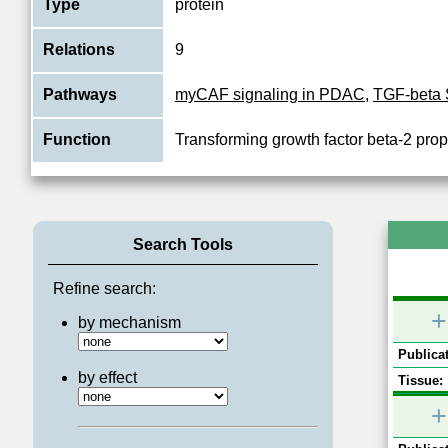
Type
protein
Relations
9
Pathways
myCAF signaling in PDAC
,
TGF-beta 
Function
Transforming growth factor beta-2 prop
Search Tools
Refine search:
+
by mechanism
Publicat
by effect
Tissue:
+