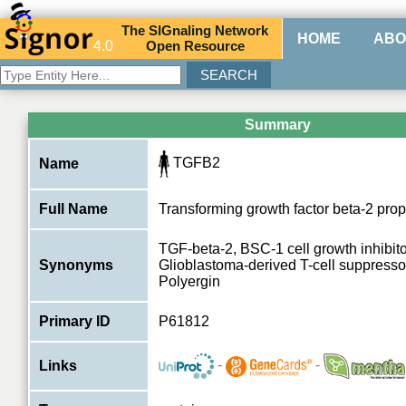
The
SIG
naling
N
etwork
HOME
ABO
4.0
O
pen
R
esource
Summary
TGFB2
Name
Full Name
Transforming growth factor beta-2 prop
TGF-beta-2, BSC-1 cell growth inhibito
Synonyms
Glioblastoma-derived T-cell suppressor
Polyergin
Primary ID
P61812
-
-
Links