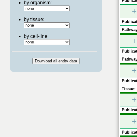
Publicat
by organism:
+
by tissue:
Publicat
Pathway
by cell-line
+
Publicat
Pathway
+
Publicat
Tissue:
+
Publicat
+
Publicat