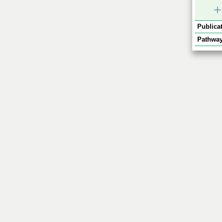
+
Publicat
Pathway