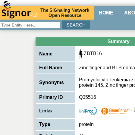
The
SIG
naling
N
etwork
HOME
ABO
4.0
O
pen
R
esource
Summary
ZBTB16
Name
Full Name
Zinc finger and BTB domai
Promyelocytic leukemia zin
Synonyms
protein 145, Zinc finger 
Primary ID
Q05516
-
-
Links
Type
protein