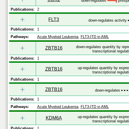
down-regulates
phosph
Publications:
2
+
FLT3
down-regulates activity
Publications:
1
Pathways:
Acute Myeloid Leukemia
,
FLT3-ITD in AML
+
down-regulates quantity by rep
ZBTB16
transcriptional regulat
Publications:
1
+
up-regulates quantity by expr
ZBTB16
transcriptional regulat
Publications:
1
+
ZBTB16
down-regulates
Publications:
1
Pathways:
Acute Myeloid Leukemia
,
FLT3-ITD in AML
+
up-regulates quantity by expr
KDM6A
transcriptional regulat
Publications:
1