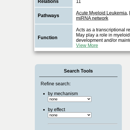
Relations
11
Acute Myeloid Leukemia
,
Pathways
miRNA network
Acts as a transcriptional
May play a role in myeloid
Function
development and/or mainte
View More
Search Tools
Refine search:
by mechanism
by effect