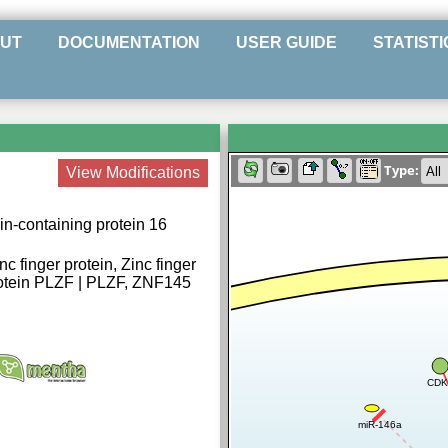
UT
DOCUMENTATION
USER GUIDE
STATISTI
Type:
View Modifications
n-containing protein 16
c finger protein, Zinc finger
protein PLZF | PLZF, ZNF145
CDK
miR-146a