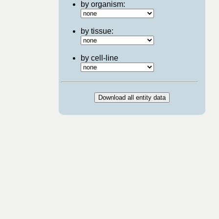
by organism:
by tissue:
by cell-line