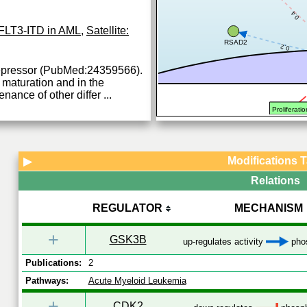
0.4
FLT3-ITD in AML
,
Satellite:
RSAD2
0.2
 repressor (PubMed:24359566).
 maturation and in the
nance of other differ
...
Proliferatio
Modifications 
▶
Relations
REGULATOR
MECHANISM
+
GSK3B
up-regulates activity
phos
Publications:
2
Pathways:
Acute Myeloid Leukemia
+
CDK2