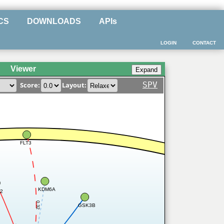
CS
DOWNLOADS
APIs
LOGIN
CONTACT
Viewer
SPV
Score:
Layout:
FLT3
KDM6A
2
0.32
GSK3B