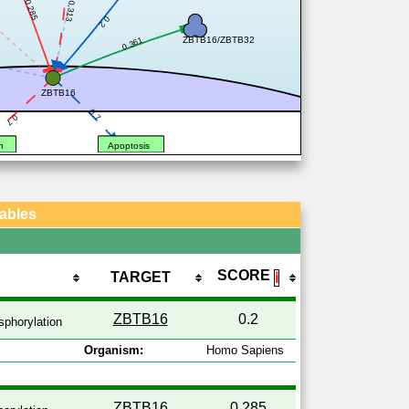
0.285
0.313
0.2
ZBTB16/ZBTB32
0.361
ZBTB16
0.7
0.7
n
Apoptosis
Tables
SCORE
TARGET
ℹ
ZBTB16
0.2
phorylation
Organism:
Homo Sapiens
ZBTB16
0.285