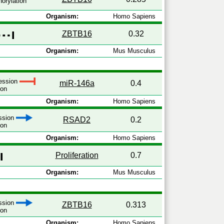
orylation
Organism:
Homo Sapiens
ZBTB16
0.32
Organism:
Mus Musculus
ression
miR-146a
0.4
ion
Organism:
Homo Sapiens
ession
RSAD2
0.2
ion
Organism:
Homo Sapiens
Proliferation
0.7
Organism:
Mus Musculus
ession
ZBTB16
0.313
ion
Organism:
Homo Sapiens