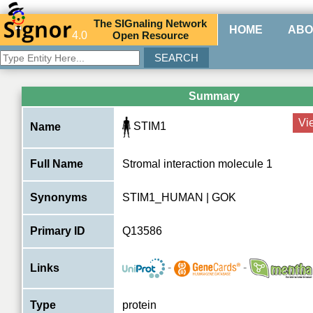
The
SIG
naling
N
etwork
HOME
ABO
4.0
O
pen
R
esource
Summary
Vi
STIM1
Name
Full Name
Stromal interaction molecule 1
Synonyms
STIM1_HUMAN | GOK
Primary ID
Q13586
-
-
Links
Type
protein