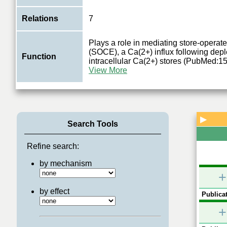
Relations
7
Plays a role in mediating store-operat
(SOCE), a Ca(2+) influx following depl
Function
intracellular Ca(2+) stores (PubMed:
0.
0.2
0.2
View More
0.361
0.355
STIM1
0.2
0.2
MAPK1
CDK1
▶
Search Tools
PRKAG2
PRKAB1
Refine search:
by mechanism
+
by effect
Publicat
+