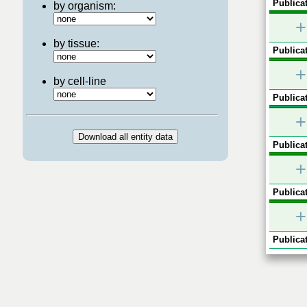
Publicat
by organism:
+
by tissue:
Publicat
+
by cell-line
Publicat
+
Publicat
+
Publicat
+
Publicat