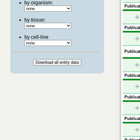
by organism:
Publicat
+
by tissue:
Publicat
+
by cell-line
Publicat
+
Publicat
+
Publicat
+
Publicat
+