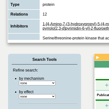
Type
protein
Relations
12
1-[4-Amino-7-(3-hydroxypropyl)-5-(4-m
Inhibitors
pyrrolo[2,3-d]pyrimidin-6-yl]-2-fluoroe
Serine/threonine-protein kinase that a
ERK (MAPK1/ERK2 and MAPK3/ERK1)
Function
mediates mitogenic and stress-induced
View More
▶
Search Tools
Refine search:
by mechanism
+
by effect
Publicat
+