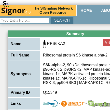
The
SIG
naling
N
etwork
HOME
ABO
4.0
O
pen
R
esource
Summary
Vi
RPS6KA2
Name
Full Name
Ribosomal protein S6 kinase alpha-2
S6K-alpha-2, 90 kDa ribosomal protein
p90-RSK 2, p90RSK2, MAP kinase-acti
Synonyms
kinase 1c, MAPK-activated protein k
kinase 1c, MAPKAPK-1c, Ribosomal S
RSK-3, pp90RSK3 | MAPKAPK1C, R
Primary ID
Q15349
-
-
Links