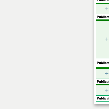
Publicat
+
Publicat
+
Publicat
+
Publicat
+
Publicat