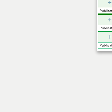
+
Publicat
+
Publicat
+
Publicat