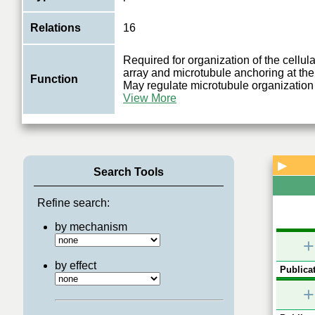
Relations
16
Required for organization of the cellul
array and microtubule anchoring at th
Function
May regulate microtubule organization 
View More
▶
Search Tools
Refine search:
by mechanism
+
by effect
Publicat
+