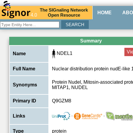
The
SIG
naling
N
etwork
HOME
ABO
4.0
O
pen
R
esource
Summary
Vi
NDEL1
Name
Full Name
Nuclear distribution protein nudE-like 
Protein Nudel, Mitosin-associated prot
Synonyms
MITAP1, NUDEL
Primary ID
Q9GZM8
-
-
Links
Type
protein