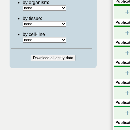
Publicat
by organism:
+
by tissue:
Publicat
+
by cell-line
Publicat
+
Publicat
+
Publicat
+
Publicat
+
Publicat