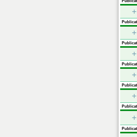
Publicat
+
Publicat
+
Publicat
+
Publicat
+
Publicat
+
Publicat
+
Publicat