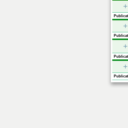
+
Publicat
+
Publicat
+
Publicat
+
Publicat