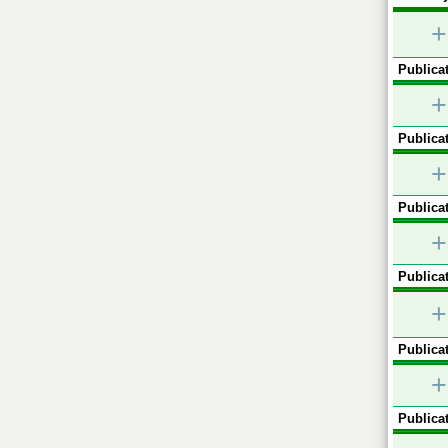
+
Publicat
+
Publicat
+
Publicat
+
Publicat
+
Publicat
+
Publicat