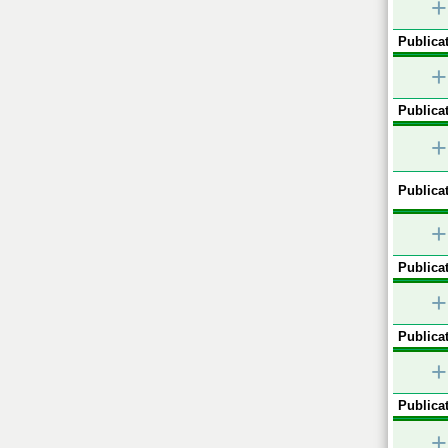
+
Publicat
+
Publicat
+
Publicat
+
Publicat
+
Publicat
+
Publicat
+