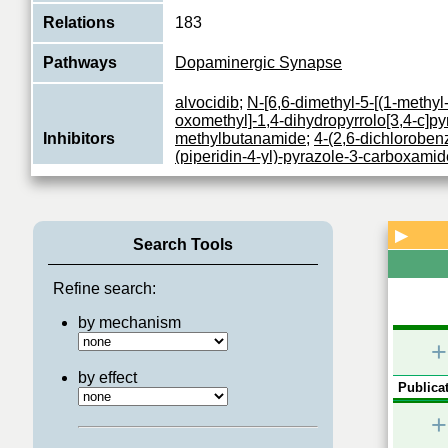
Relations
183
Pathways
Dopaminergic Synapse
alvocidib
;
N-[6,6-dimethyl-5-[(1-methyl-
oxomethyl]-1,4-dihydropyrrolo[3,4-c]pyr
Inhibitors
methylbutanamide
;
4-(2,6-dichlorobe
(piperidin-4-yl)-pyrazole-3-carboxamid
alvocidib hydrochloride
;
seliciclib
Proline-directed serine/threonine-prot
essential for neuronal cell cycle arrest
▶
Search Tools
Function
differentiation and may be involved in 
...
View More
Refine search:
by mechanism
+
by effect
Publicat
+