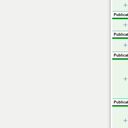
+
Publicat
+
Publicat
+
Publicat
+
Publicat
+