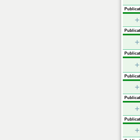
Publicat
+
Publicat
+
Publicat
+
Publicat
+
Publicat
+
Publicat
+