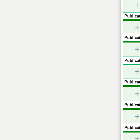
+
Publicat
+
Publicat
+
Publicat
+
Publicat
+
Publicat
+
Publicat
+