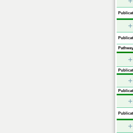
+
Publicat
+
Publicat
Pathway
+
Publicat
+
Publicat
+
Publicat
+