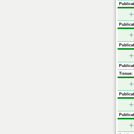
Publicat
+
Publicat
+
Publicat
+
Publicat
Tissue:
+
Publicat
+
Publicat
+