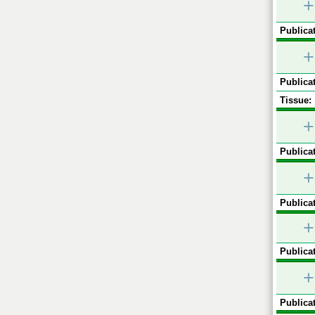
+
Publicat
+
Publicat
Tissue:
+
Publicat
+
Publicat
+
Publicat
+
Publicat