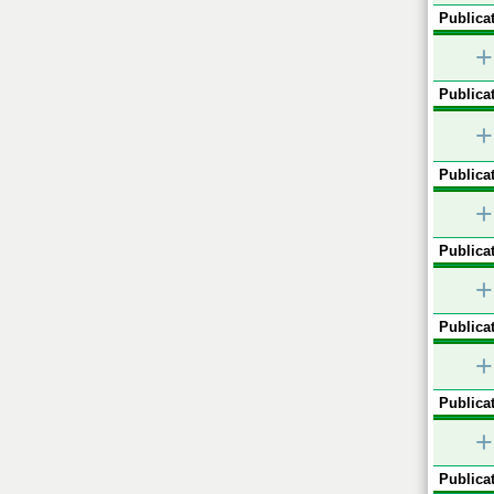
Publicat
+
Publicat
+
Publicat
+
Publicat
+
Publicat
+
Publicat
+
Publicat