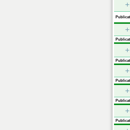
+
Publicat
+
Publicat
+
Publicat
+
Publicat
+
Publicat
+
Publicat