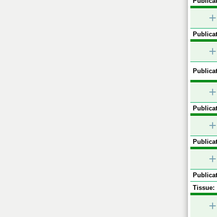
Publicat
+
Publicat
+
Publicat
+
Publicat
+
Publicat
+
Publicat
Tissue:
+