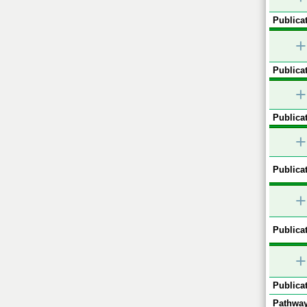
Publicat
+
Publicat
+
Publicat
+
Publicat
+
Publicat
+
Publicat
Pathway