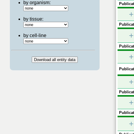
by organism:
Publicat
+
by tissue:
Publicat
+
by cell-line
Publicat
+
Publicat
+
Publicat
+
Publicat
+