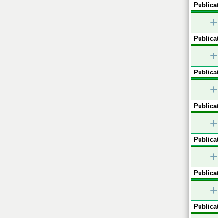
Publicat
+
Publicat
+
Publicat
+
Publicat
+
Publicat
+
Publicat
+
Publicat