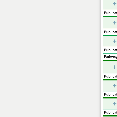
+
Publicat
+
Publicat
+
Publicat
Pathway
+
Publicat
+
Publicat
+
Publicat