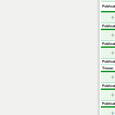
Publicat
+
Publicat
+
Publicat
+
Publicat
Tissue:
+
Publicat
+
Publicat
+