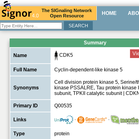
The
SIG
naling
N
etwork
HOME
ABO
4.0
O
pen
R
esource
Summary
Vi
CDK5
Name
Full Name
Cyclin-dependent-like kinase 5
Cell division protein kinase 5, Serine/
Synonyms
kinase PSSALRE, Tau protein kinase II
subunit, TPKII catalytic subunit | CDK
Primary ID
Q00535
-
-
Links
Type
protein