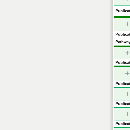
Publicat
+
Publicat
Pathway
+
Publicat
+
Publicat
+
Publicat
+
Publicat