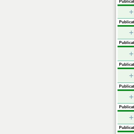
Publicat
+
Publicat
+
Publicat
+
Publicat
+
Publicat
+
Publicat
+
Publicat