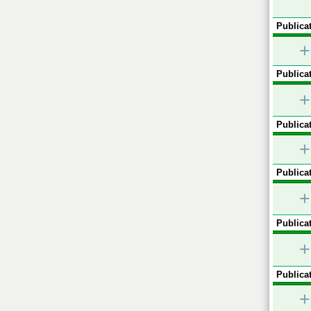
Publicat
+
Publicat
+
Publicat
+
Publicat
+
Publicat
+
Publicat
+