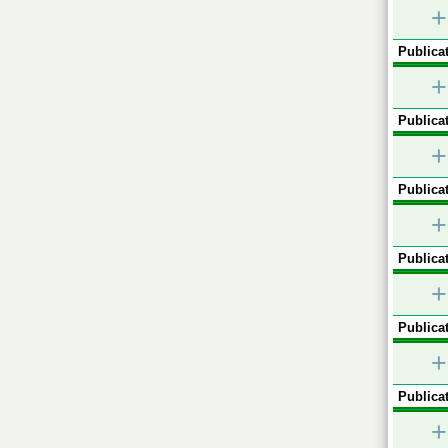
+
Publicat
+
Publicat
+
Publicat
+
Publicat
+
Publicat
+
Publicat
+