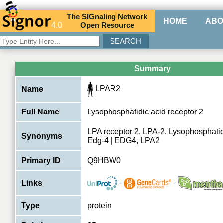
The
SIG
naling
N
etwork
HOME
ABO
4.0
O
pen
R
esource
Summary
LPAR2
Name
Full Name
Lysophosphatidic acid receptor 2
LPA receptor 2, LPA-2, Lysophosphatid
Synonyms
Edg-4 | EDG4, LPA2
Primary ID
Q9HBW0
-
-
Links
Type
protein