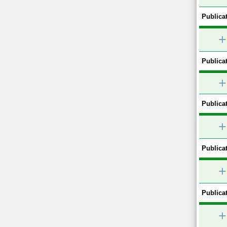
Publicat
+
Publicat
+
Publicat
+
Publicat
+
Publicat
+