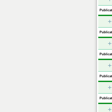
Publicat
+
Publicat
+
Publicat
+
Publicat
+
Publicat
+