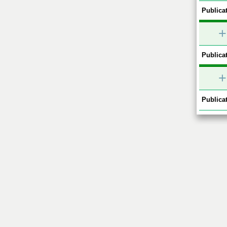
Publicat
+
Publicat
+
Publicat