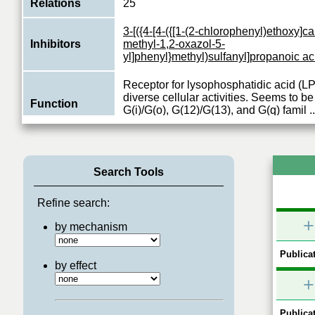
Relations
25
3-[({4-[4-({[1-(2-chlorophenyl)ethoxy]c
Inhibitors
methyl-1,2-oxazol-5-
yl]phenyl}methyl)sulfanyl]propanoic ac
Receptor for lysophosphatidic acid (LP
diverse cellular activities. Seems to be
Function
G(i)/G(o), G(12)/G(13), and G(q) famil
..
View More
Search Tools
Refine search:
+
by mechanism
Publicat
by effect
+
Publicat