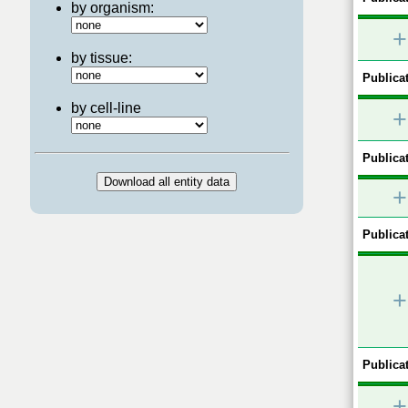
by organism:
+
by tissue:
Publicat
by cell-line
+
Publicat
+
Publicat
+
Publicat
+