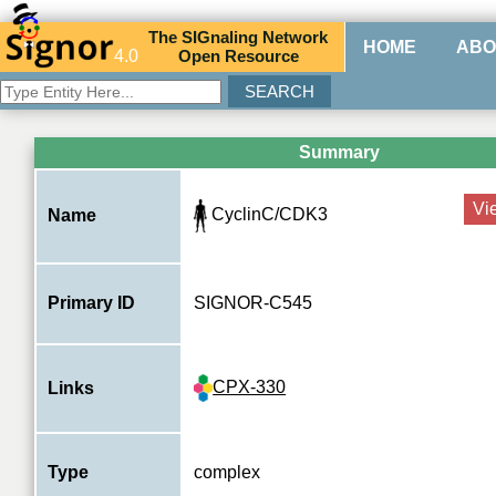
The
SIG
naling
N
etwork
HOME
ABO
4.0
O
pen
R
esource
Summary
Vi
CyclinC/CDK3
Name
Primary ID
SIGNOR-C545
CPX-330
Links
Type
complex