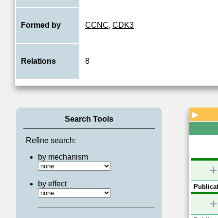
Formed by
CCNC
,
CDK3
Relations
8
▶
Search Tools
Refine search:
by mechanism
+
by effect
Publicat
+