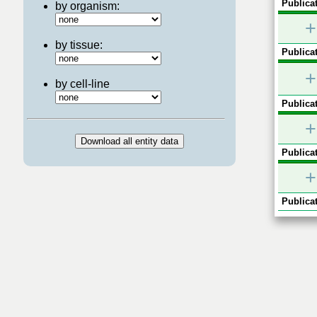
Publicat
by organism:
+
by tissue:
Publicat
+
by cell-line
Publicat
+
Publicat
+
Publicat