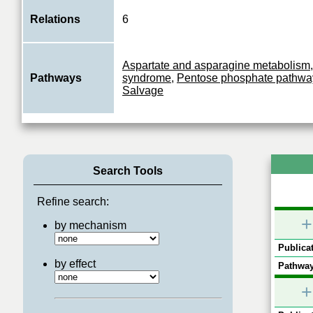
Relations
6
Aspartate and asparagine metabolism
Pathways
syndrome
,
Pentose phosphate pathwa
Salvage
Search Tools
Refine search:
+
by mechanism
Publicat
by effect
Pathway
+