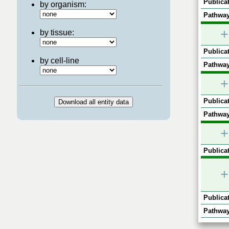
Publicat
by organism:
Pathway
+
by tissue:
Publicat
by cell-line
Pathway
+
Publicat
Pathway
+
Publicat
+
Publicat
Pathway