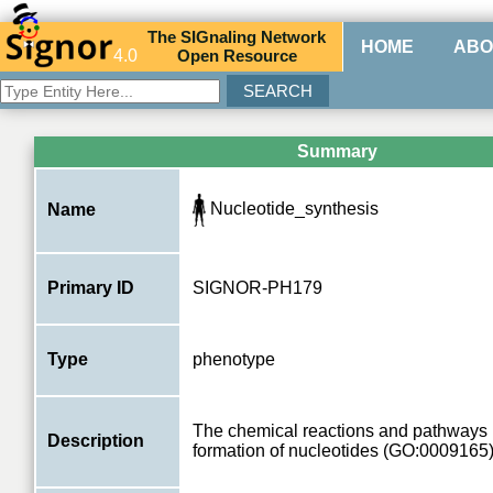
The
SIG
naling
N
etwork
HOME
ABO
4.0
O
pen
R
esource
Summary
Nucleotide_synthesis
Name
Primary ID
SIGNOR-PH179
Type
phenotype
The chemical reactions and pathways r
Description
formation of nucleotides (GO:0009165)