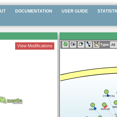
UT
DOCUMENTATION
USER GUIDE
STATISTI
Type:
View Modifications
CYP27A1
MA
SOX18
ASNS
0.