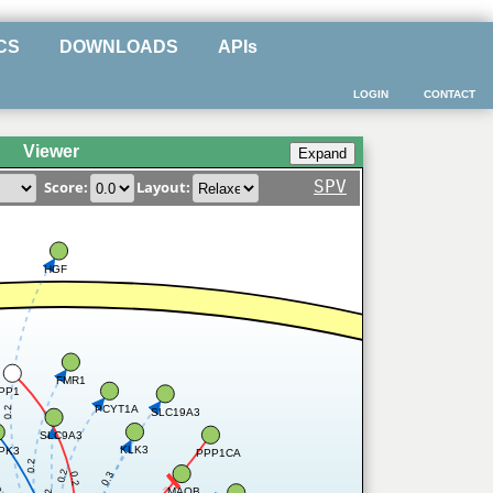
CS
DOWNLOADS
APIs
LOGIN
CONTACT
Viewer
SPV
Score:
Layout:
HGF
FMR1
PP1
PCYT1A
0.2
SLC19A3
SLC9A3
KLK3
PK3
PPP1CA
0.2
0.2
0.3
0.2
2
MAOB