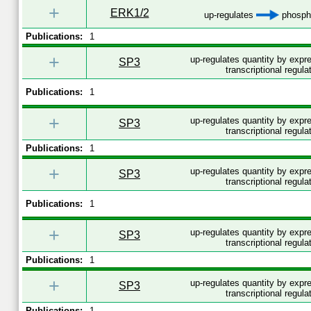
+
ERK1/2
up-regulates
phospho
Publications:
1
+
up-regulates quantity by exp
SP3
transcriptional regula
Publications:
1
+
up-regulates quantity by exp
SP3
transcriptional regula
Publications:
1
+
up-regulates quantity by expr
SP3
transcriptional regula
Publications:
1
+
up-regulates quantity by exp
SP3
transcriptional regula
Publications:
1
+
up-regulates quantity by expr
SP3
transcriptional regula
Publications:
1