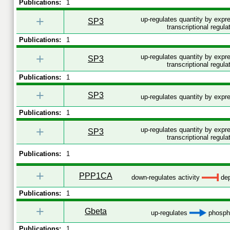
Publications:
1
+
up-regulates quantity by expr
SP3
transcriptional regula
Publications:
1
+
up-regulates quantity by expr
SP3
transcriptional regula
Publications:
1
+
SP3
up-regulates quantity by exp
Publications:
1
+
up-regulates quantity by expr
SP3
transcriptional regula
Publications:
1
+
PPP1CA
down-regulates activity
dep
Publications:
1
+
Gbeta
up-regulates
phospho
Publications:
1