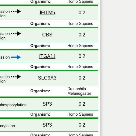
Organism:
Homo Sapiens
ession
IFITM5
0.2
tion
Organism:
Homo Sapiens
ession
CBS
0.2
tion
Organism:
Homo Sapiens
ITGA11
0.2
ression
Organism:
Homo Sapiens
ession
SLC9A3
0.2
tion
Drosophila
Organism:
Melanogaster
SP3
0.2
hosphorylation
Organism:
Homo Sapiens
SP3
0.2
rylation
Organism:
Homo Sapiens