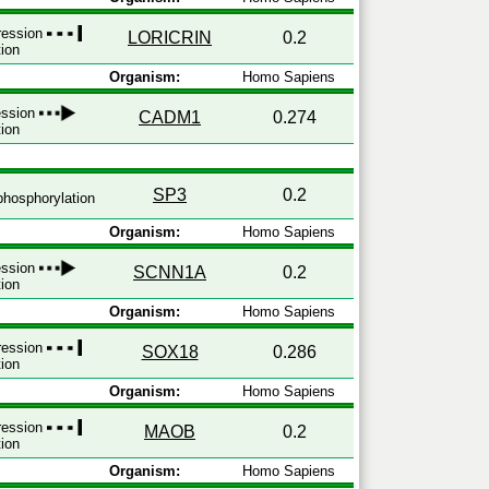
pression
LORICRIN
0.2
tion
Organism:
Homo Sapiens
ession
CADM1
0.274
tion
SP3
0.2
hosphorylation
Organism:
Homo Sapiens
ession
SCNN1A
0.2
tion
Organism:
Homo Sapiens
pression
SOX18
0.286
tion
Organism:
Homo Sapiens
pression
MAOB
0.2
tion
Organism:
Homo Sapiens