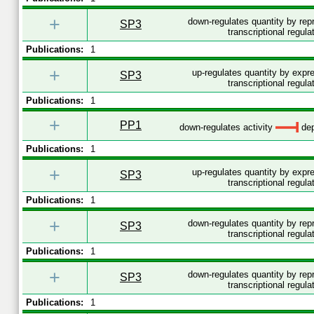
+
down-regulates quantity by re
SP3
transcriptional regula
Publications:
1
+
up-regulates quantity by expr
SP3
transcriptional regula
Publications:
1
+
PP1
down-regulates activity
dep
Publications:
1
+
up-regulates quantity by expr
SP3
transcriptional regula
Publications:
1
+
down-regulates quantity by re
SP3
transcriptional regula
Publications:
1
+
down-regulates quantity by re
SP3
transcriptional regula
Publications:
1