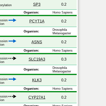
SP3
0.2
rylation
Organism:
Homo Sapiens
ression
PCYT1A
0.2
tion
Drosophila
Organism:
Melanogaster
ression
ASNS
0.2
tion
Organism:
Homo Sapiens
ession
SLC19A3
0.3
tion
Drosophila
Organism:
Melanogaster
ression
KLK3
0.2
tion
Organism:
Homo Sapiens
ession
CYP27A1
0.2
tion
Organism:
Homo Sapiens