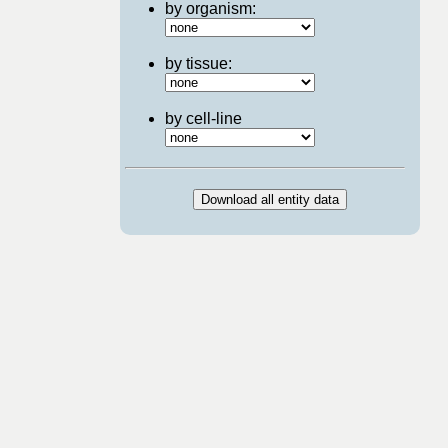
by organism:
by tissue:
by cell-line