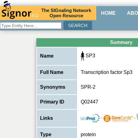
The
SIG
naling
N
etwork
HOME
ABO
4.0
O
pen
R
esource
Summary
SP3
Name
Full Name
Transcription factor Sp3
Synonyms
SPR-2
Primary ID
Q02447
-
-
Links
Type
protein