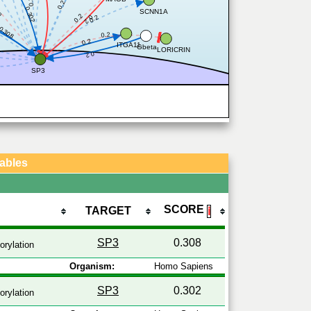
0.2
0.2
6
0.302
SCNN1A
0.2
0.2
0.2
0.308
0.2
0.2
ITGA11
Gbeta
LORICRIN
0.2
SP3
Tables
SCORE
TARGET
ℹ
SP3
0.308
rylation
Organism:
Homo Sapiens
SP3
0.302
rylation