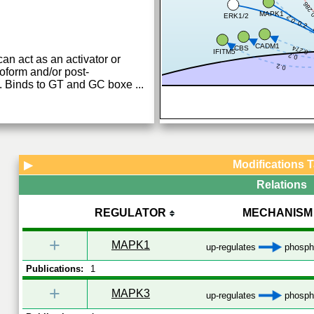
0.28
MAPK1
ERK1/2
0.2
0.2
CADM1
0.274
CBS
IFITM5
0.2
can act as an activator or
0.2
oform and/or post-
ns. Binds to GT and GC boxe
...
Modifications 
▶
Relations
REGULATOR
MECHANISM
+
MAPK1
up-regulates
phospho
Publications:
1
+
MAPK3
up-regulates
phospho