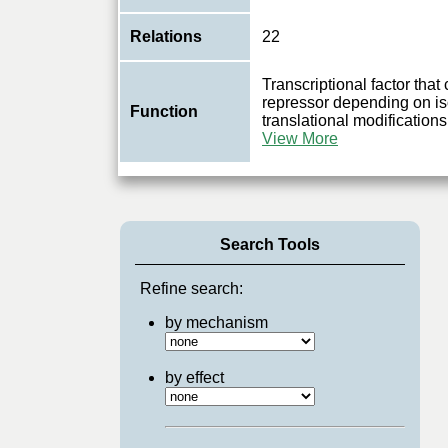
Relations
22
Transcriptional factor that 
repressor depending on is
Function
translational modificatio
View More
Search Tools
Refine search:
by mechanism
by effect