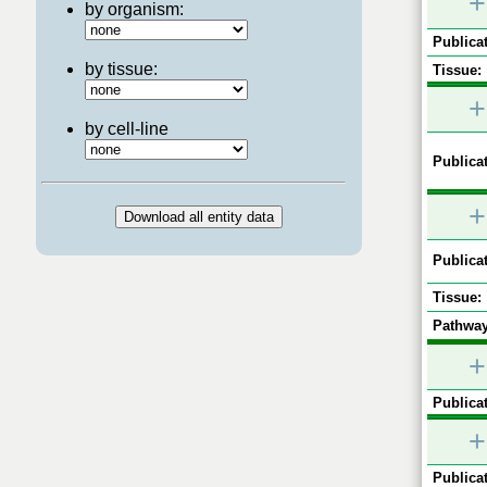
+
by organism:
Publicat
by tissue:
Tissue:
+
by cell-line
Publicat
+
Publicat
Tissue:
Pathway
+
Publicat
+
Publicat