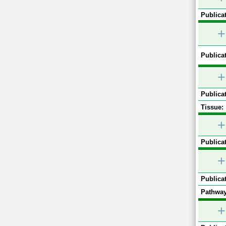
Publicat
+
Publicat
+
Publicat
Tissue:
+
Publicat
+
Publicat
Pathway
+