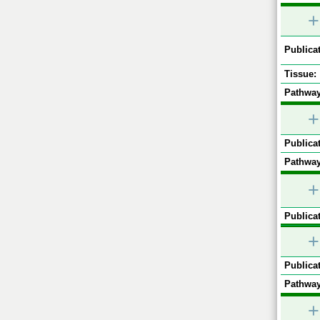
+
Publicat
Tissue:
Pathway
+
Publicat
Pathway
+
Publicat
+
Publicat
Pathway
+