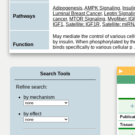
Adipogenesis
,
AMPK Signaling
,
Insuli
Luminal Breast Cancer
,
Leptin Signali
Pathways
cancer
,
MTOR Signaling
,
Myofiber: I
IGF1
,
Satellite: IGF1R
,
Satellite: miR
May mediate the control of various cel
by insulin. When phosphorylated by the
Function
binds specifically to various cellular p
.
View More
▶
Search Tools
Refine search:
by mechanism
+
by effect
Publicat
Tissue: