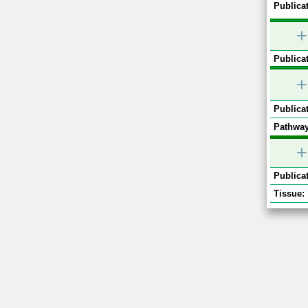
Publicat
+
Publicat
+
Publicat
Pathway
+
Publicat
Tissue: