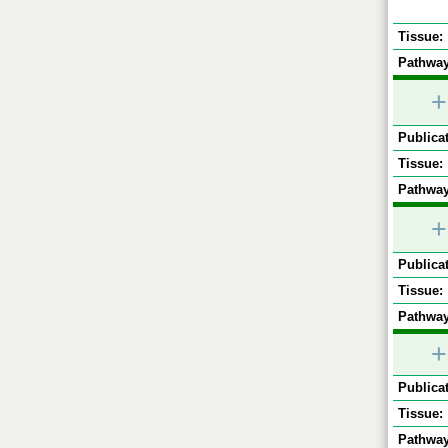
Tissue:
Pathway
+
Publicat
Tissue:
Pathway
+
Publicat
Tissue:
Pathway
+
Publicat
Tissue:
Pathway