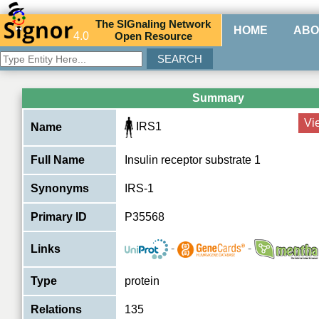
The
SIG
naling
N
etwork
HOME
ABO
4.0
O
pen
R
esource
Summary
Vi
IRS1
Name
Full Name
Insulin receptor substrate 1
Synonyms
IRS-1
Primary ID
P35568
-
-
Links
Type
protein
Relations
135