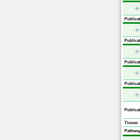
+
Publicat
+
Publicat
+
Publicat
+
Publicat
+
Publicat
Tissue:
Pathway