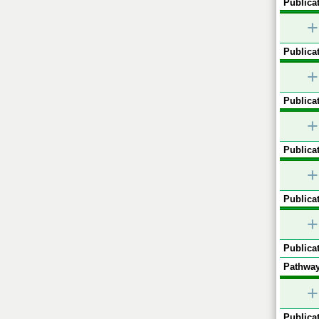
Publicat
+
Publicat
+
Publicat
+
Publicat
+
Publicat
+
Publicat
Pathway
+
Publicat