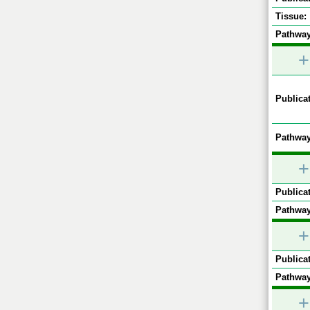
Tissue:
Pathway
+
Publicat
Pathway
+
Publicat
Pathway
+
Publicat
Pathway
+