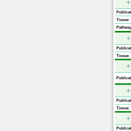
+
Publicat
Tissue:
Pathway
+
Publicat
Tissue:
+
Publicat
+
Publicat
Tissue:
+
Publicat