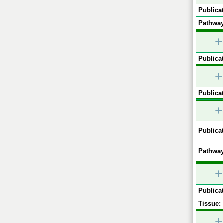
Publicat
Pathway
+
Publicat
+
Publicat
+
Publicat
Pathway
+
Publicat
Tissue:
+