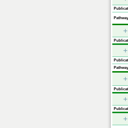
Publicat
Pathway
+
Publicat
+
Publicat
Pathway
+
Publicat
+
Publicat
+