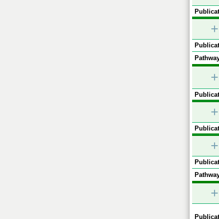
Publicat
+
Publicat
Pathway
+
Publicat
+
Publicat
+
Publicat
Pathway
+
Publicat