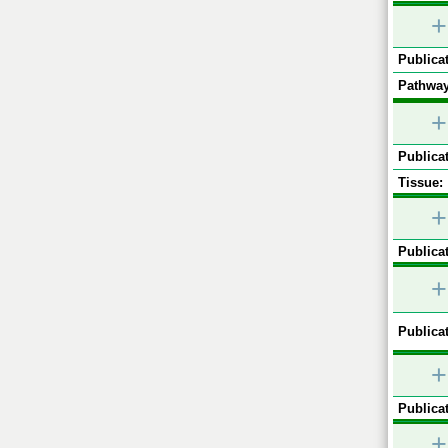
+
Publicat
Pathway
+
Publicat
Tissue:
+
Publicat
+
Publicat
+
Publicat
+