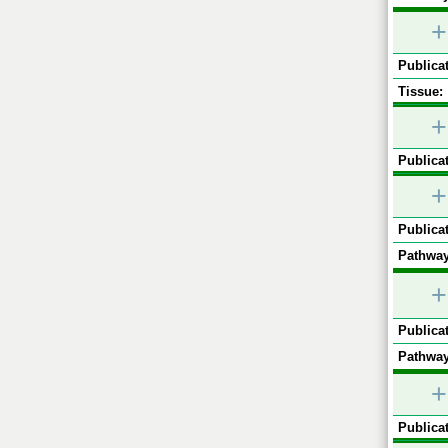
+
Publicat
Tissue:
+
Publicat
+
Publicat
Pathway
+
Publicat
Pathway
+
Publicat