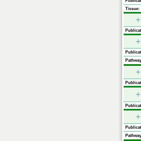
Publicat
Tissue:
+
Publicat
+
Publicat
Pathway
+
Publicat
+
Publicat
+
Publicat
Pathway