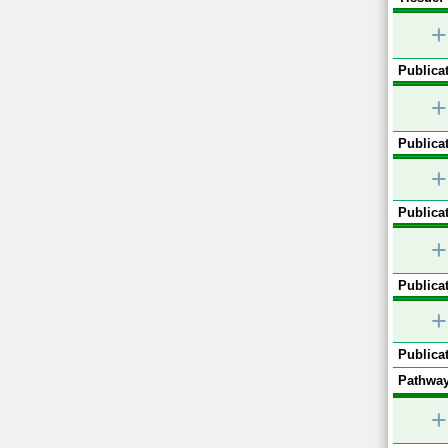
+
Publicat
+
Publicat
+
Publicat
+
Publicat
+
Publicat
Pathway
+