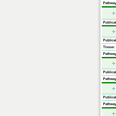
Pathway
+
Publicat
+
Publicat
Tissue:
Pathway
+
Publicat
Pathway
+
Publicat
Pathway
+