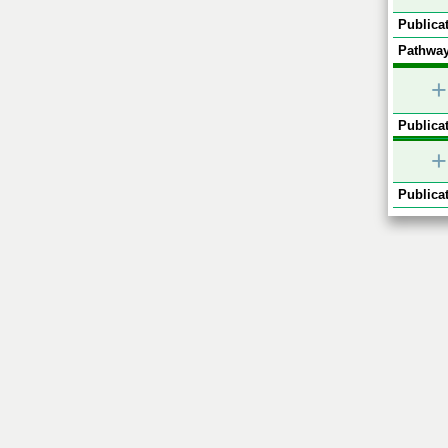
Publicat
Pathway
+
Publicat
+
Publicat