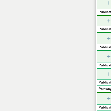
+
Publicat
+
Publicat
+
Publicat
+
Publicat
+
Publicat
Pathway
+
Publicat