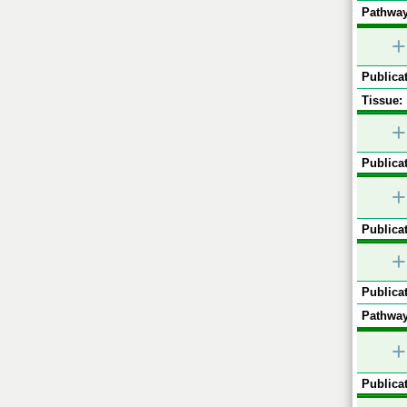
Pathway
+
Publicat
Tissue:
+
Publicat
+
Publicat
+
Publicat
Pathway
+
Publicat