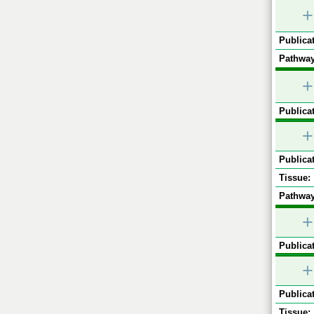
+
Publicat
Pathway
+
Publicat
+
Publicat
Tissue:
Pathway
+
Publicat
+
Publicat
Tissue: