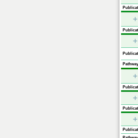
Publicat
+
Publicat
+
Publicat
Pathway
+
Publicat
+
Publicat
+
Publicat
Pathway