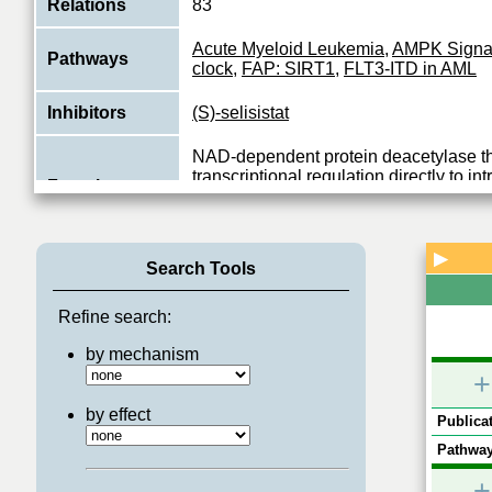
Relations
83
Acute Myeloid Leukemia
,
AMPK Signa
Pathways
clock
,
FAP: SIRT1
,
FLT3-ITD in AML
Inhibitors
(S)-selisistat
NAD-dependent protein deacetylase th
transcriptional regulation directly to int
Function
energetics and participates in the coor
View More
▶
Search Tools
Refine search:
by mechanism
+
by effect
Publicat
Pathway
+