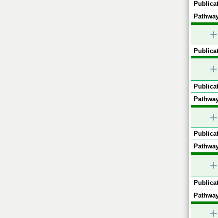
Publicat
Pathway
+
Publicat
+
Publicat
Pathway
+
Publicat
Pathway
+
Publicat
Pathway
+