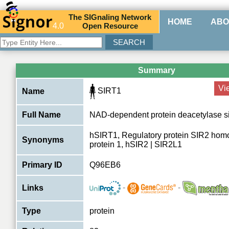
The
SIG
naling
N
etwork
HOME
ABO
4.0
O
pen
R
esource
Summary
Vi
SIRT1
Name
Full Name
NAD-dependent protein deacetylase si
hSIRT1, Regulatory protein SIR2 homo
Synonyms
protein 1, hSIR2 | SIR2L1
Primary ID
Q96EB6
-
-
Links
Type
protein