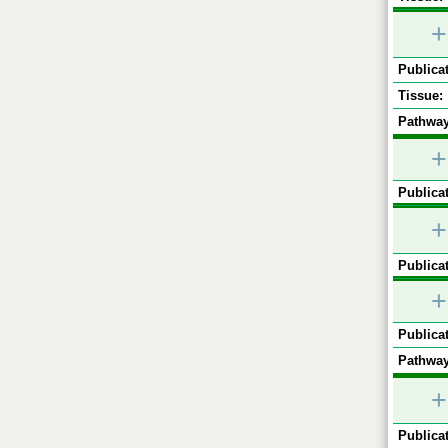
+
Publicat
Tissue:
Pathway
+
Publicat
+
Publicat
+
Publicat
Pathway
+
Publicat