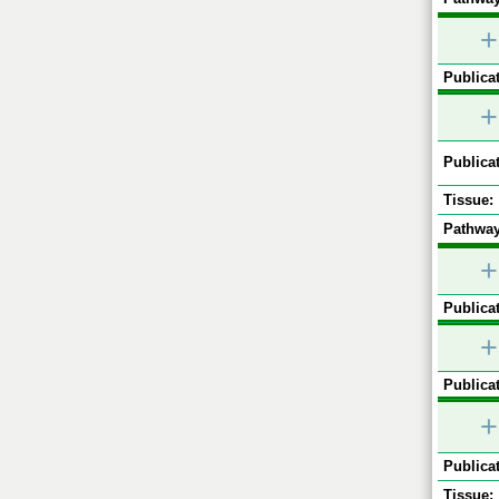
+
Publicat
+
Publicat
Tissue:
Pathway
+
Publicat
+
Publicat
+
Publicat
Tissue: