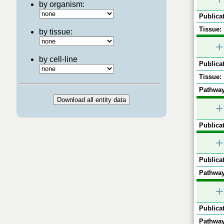
by organism:
Publicat
Tissue:
by tissue:
+
by cell-line
Publicat
Tissue:
Pathway
+
Publicat
+
Publicat
Pathway
+
Publicat
Pathway