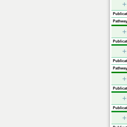
+
Publicat
Pathway
+
Publicat
+
Publicat
Pathway
+
Publicat
+
Publicat
+