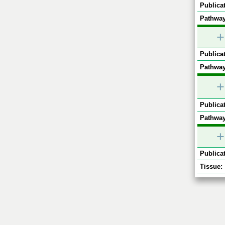
Publicat
Pathway
+
Publicat
Pathway
+
Publicat
Pathway
+
Publicat
Tissue: