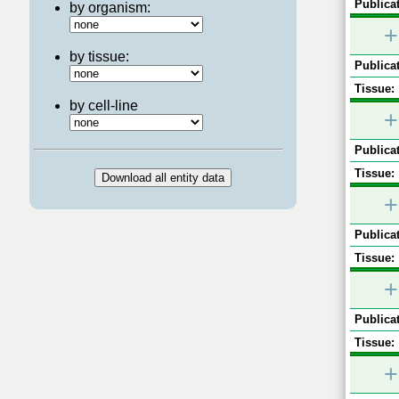
Publicat
by organism:
+
by tissue:
Publicat
Tissue:
by cell-line
+
Publicat
Tissue:
+
Publicat
Tissue:
+
Publicat
Tissue:
+