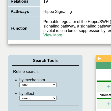
Relations
19
Pathways
Hippo Signaling
Probable regulator of the Hippo/SWH 
signaling pathway, a signaling pathway
Function
pivotal role in tumor suppression by res
View More
▶
Search Tools
Refine search:
by mechanism
+
by effect
Publicat
+