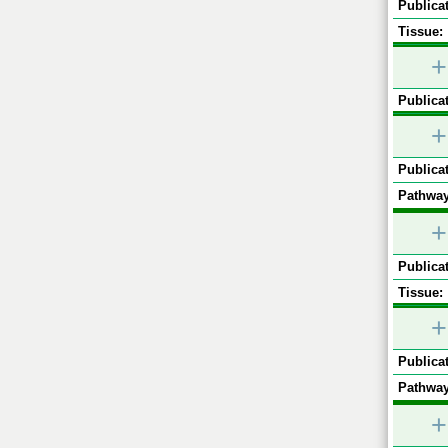
Publicat
Tissue:
+
Publicat
+
Publicat
Pathway
+
Publicat
Tissue:
+
Publicat
Pathway
+