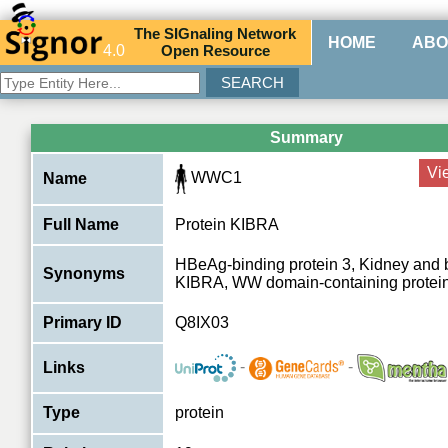
The
SIG
naling
N
etwork
HOME
ABO
4.0
O
pen
R
esource
Summary
Vi
WWC1
Name
Full Name
Protein KIBRA
HBeAg-binding protein 3, Kidney and b
Synonyms
KIBRA, WW domain-containing protein
Primary ID
Q8IX03
-
-
Links
Type
protein