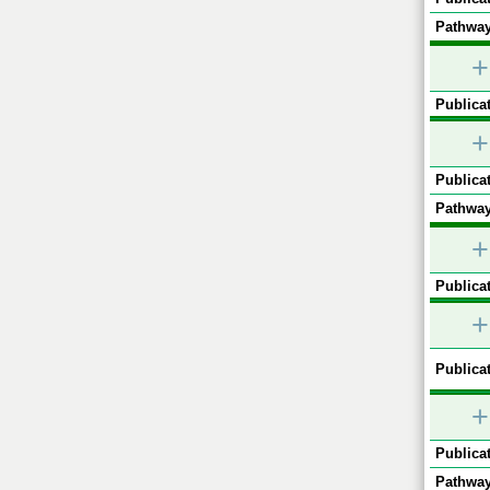
Pathway
+
Publicat
+
Publicat
Pathway
+
Publicat
+
Publicat
+
Publicat
Pathway