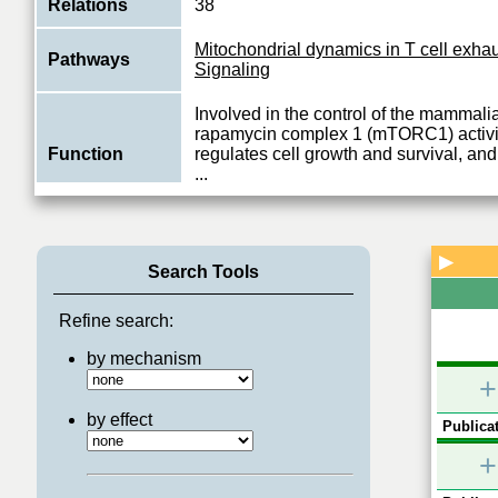
Relations
38
Mitochondrial dynamics in T cell exha
Pathways
Signaling
Involved in the control of the mammalia
rapamycin complex 1 (mTORC1) activi
Function
regulates cell growth and survival, an
...
View More
▶
Search Tools
Refine search:
by mechanism
+
by effect
Publicat
+