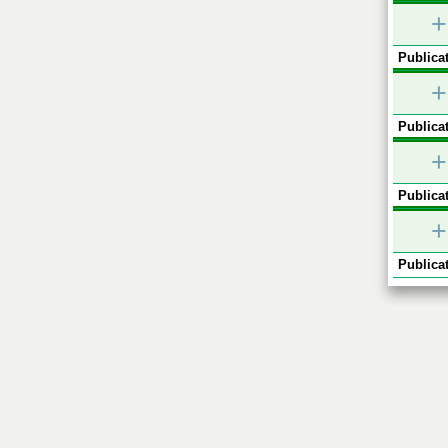
+
Publicat
+
Publicat
+
Publicat
+
Publicat