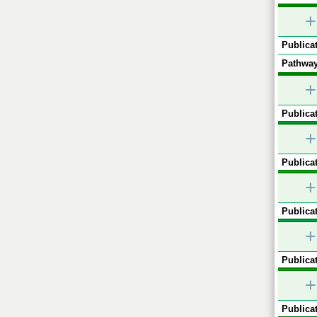
+
Publicat
Pathway
+
Publicat
+
Publicat
+
Publicat
+
Publicat
+
Publicat