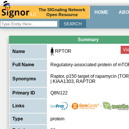
The
SIG
naling
N
etwork
HOME
ABO
4.0
O
pen
R
esource
Summary
Vi
RPTOR
Name
Full Name
Regulatory-associated protein of mT
Raptor, p150 target of rapamycin (TOR)
Synonyms
| KIAA1303, RAPTOR
Primary ID
Q8N122
-
-
Links
Type
protein