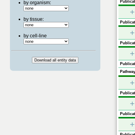
Publicat
by organism:
+
by tissue:
Publicat
+
by cell-line
Publicat
+
Publicat
Pathway
+
Publicat
+
Publicat
+
Publicat