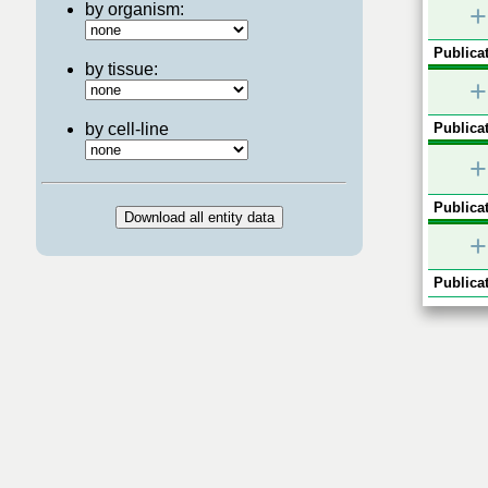
by organism:
+
Publicat
by tissue:
+
by cell-line
Publicat
+
Publicat
+
Publicat