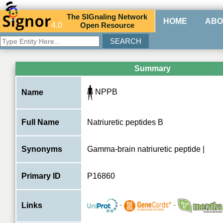
The
SIG
naling
N
etwork
HOME
ABO
4.0
O
pen
R
esource
Summary
NPPB
Name
Full Name
Natriuretic peptides B
Synonyms
Gamma-brain natriuretic peptide |
Primary ID
P16860
-
-
Links