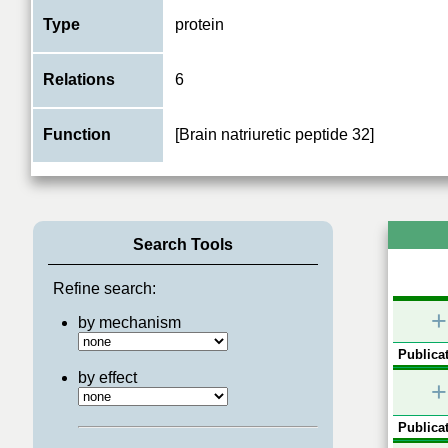
Type
protein
Relations
6
Function
[Brain natriuretic peptide 32]
Search Tools
Refine search:
+
by mechanism
Publicat
by effect
+
Publicat