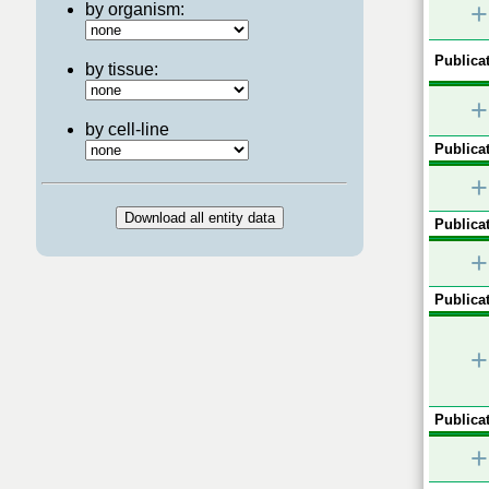
+
by organism:
Publicat
by tissue:
+
by cell-line
Publicat
+
Publicat
+
Publicat
+
Publicat
+