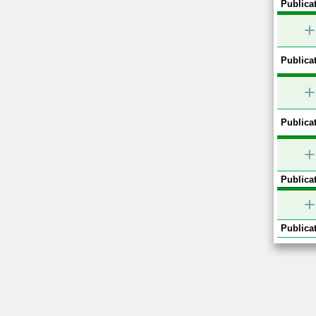
Publicat
+
Publicat
+
Publicat
+
Publicat
+
Publicat