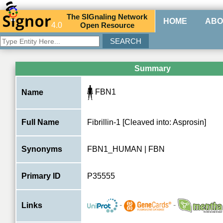
The
SIG
naling
N
etwork
HOME
ABO
4.0
O
pen
R
esource
Summary
FBN1
Name
Full Name
Fibrillin-1 [Cleaved into: Asprosin]
Synonyms
FBN1_HUMAN | FBN
Primary ID
P35555
-
-
Links