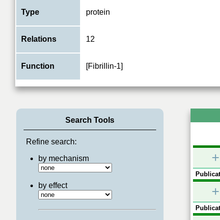
Type
protein
Relations
12
Function
[Fibrillin-1]
Search Tools
Refine search:
+
by mechanism
Publicat
by effect
+
Publicat