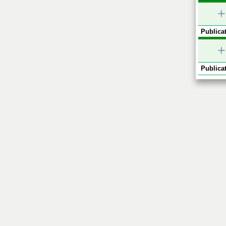
+
Publicat
+
Publicat