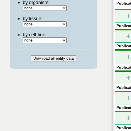
by organism:
Publicat
+
by tissue:
Publicat
+
by cell-line
Publicat
+
Publicat
+
Publicat
+
Publicat
+
Publicat