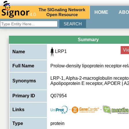
The
SIG
naling
N
etwork
HOME
ABO
4.0
O
pen
R
esource
Summary
Vi
LRP1
Name
Full Name
Prolow-density lipoprotein receptor-rel
LRP-1, Alpha-2-macroglobulin recepto
Synonyms
Apolipoprotein E receptor, APOER | 
Primary ID
Q07954
-
-
Links
Type
protein