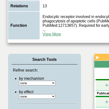
Relations
13
Endocytic receptor involved in endocyt
phagocytosis of apoptotic cells (Pub
Function
PubMed:12713657). Required for earl
...
View More
▶
Search Tools
Refine search:
by mechanism
+
by effect
Publicat
+