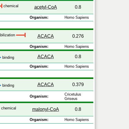
chemical
acetyl-CoA
0.8
Organism:
Homo Sapiens
bilization
ACACA
0.276
Organism:
Homo Sapiens
ACACA
0.8
binding
Organism:
Homo Sapiens
ACACA
0.379
binding
Cricetulus
Organism:
Griseus
chemical
malonyl-CoA
0.8
Organism:
Homo Sapiens