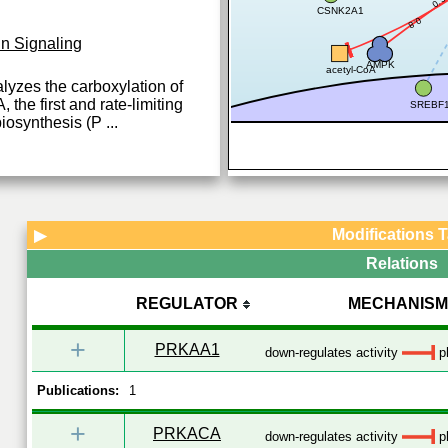
CSNK2A1
0.8
in Signaling
AMPK
acetyl-CoA
lyzes the carboxylation of
the first and rate-limiting
SREBF
biosynthesis (P
...
Modifications 
▶
Relations
REGULATOR
MECHANISM
+
PRKAA1
down-regulates activity
ph
Publications:
1
+
PRKACA
down-regulates activity
ph