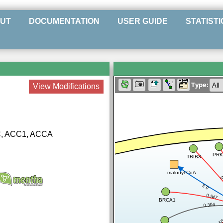
UT
DOCUMENTATION
USER GUIDE
STATISTI
Type:
View Modifications
C, ACC1, ACCA
PRK
TRIB3
malonyl-CoA
0
0.8
0.547
BRCA1
0.304
0.5