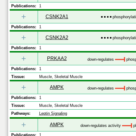
Publications:
1
+
CSNK2A1
phosphorylat
Publications:
1
+
CSNK2A2
phosphorylat
Publications:
1
+
PRKAA2
down-regulates
phosp
Publications:
1
Tissue:
Muscle, Skeletal Muscle
+
AMPK
down-regulates
phosp
Publications:
1
Tissue:
Muscle, Skeletal Muscle
Pathways:
Leptin Signaling
+
AMPK
down-regulates activity
ph
Publications:
1