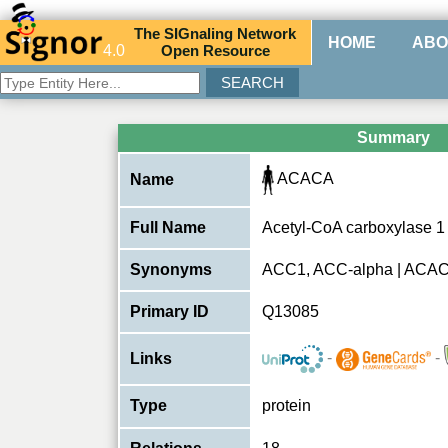
The
SIG
naling
N
etwork
HOME
ABO
4.0
O
pen
R
esource
Summary
ACACA
Name
Full Name
Acetyl-CoA carboxylase 1
Synonyms
ACC1, ACC-alpha | ACA
Primary ID
Q13085
-
-
Links
Type
protein