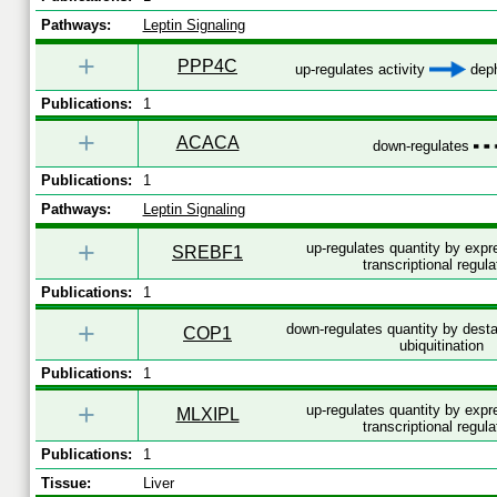
Pathways:
Leptin Signaling
+
PPP4C
up-regulates activity
deph
Publications:
1
+
ACACA
down-regulates
Publications:
1
Pathways:
Leptin Signaling
+
up-regulates quantity by exp
SREBF1
transcriptional regula
Publications:
1
+
down-regulates quantity by desta
COP1
ubiquitination
Publications:
1
+
up-regulates quantity by exp
MLXIPL
transcriptional regula
Publications:
1
Tissue:
Liver