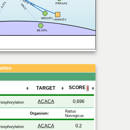
0.379
0.473
PRKAA2
0.8
0.449
MID1IP1
citrate(3-)
1
MLXIPL
Tables
SCORE
TARGET
ℹ
ACACA
0.696
osphorylation
Rattus
Organism:
Norvegicus
ACACA
0.2
osphorylation