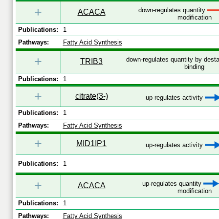
+
down-regulates quantity
ACACA
modification
Publications:
1
Pathways:
Fatty Acid Synthesis
+
down-regulates quantity by desta
TRIB3
binding
Publications:
1
+
citrate(3-)
up-regulates activity
Publications:
1
Pathways:
Fatty Acid Synthesis
+
MID1IP1
up-regulates activity
Publications:
1
+
up-regulates quantity
ACACA
modification
Publications:
1
Pathways:
Fatty Acid Synthesis