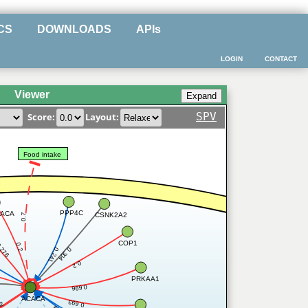
CS
DOWNLOADS
APIs
LOGIN
CONTACT
Viewer
SPV
Score:
Layout:
Food intake
PPP4C
ACA
CSNK2A2
0.7
COP1
0.2
.276
0.304
0.241
0.2
PRKAA1
0.696
ACACA
0.693
52