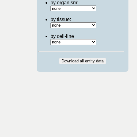
by organism:
by tissue:
by cell-line