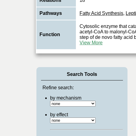
Relations
18
Pathways
Fatty Acid Synthesis
,
Lept
Cytosolic enzyme that cata
acetyl-CoA to malonyl-CoA, 
Function
step of de novo fatty acid 
View More
Search Tools
Refine search:
by mechanism
by effect