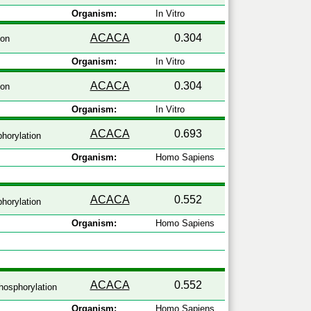
Organism:
In Vitro
ACACA
0.304
ion
Organism:
In Vitro
ACACA
0.304
ion
Organism:
In Vitro
ACACA
0.693
horylation
Organism:
Homo Sapiens
ACACA
0.552
horylation
Organism:
Homo Sapiens
ACACA
0.552
osphorylation
Organism:
Homo Sapiens