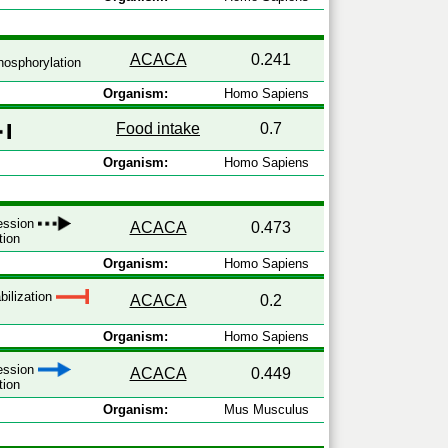
ACACA
0.241
osphorylation
Organism:
Homo Sapiens
Food intake
0.7
Organism:
Homo Sapiens
ression
ACACA
0.473
tion
Organism:
Homo Sapiens
bilization
ACACA
0.2
Organism:
Homo Sapiens
ression
ACACA
0.449
tion
Organism:
Mus Musculus