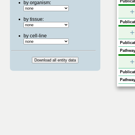
Publicat
by organism:
+
by tissue:
Publicat
+
by cell-line
Publicat
Pathway
+
Publicat
Pathway