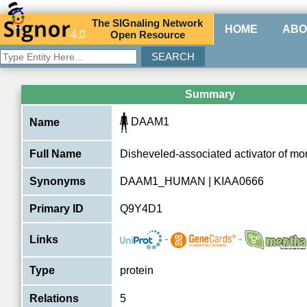
The
SIG
naling
N
etwork
HOME
ABO
4.0
O
pen
R
esource
Summary
DAAM1
Name
Full Name
Disheveled-associated activator of m
Synonyms
DAAM1_HUMAN | KIAA0666
Primary ID
Q9Y4D1
-
-
Links
Type
protein
Relations
5