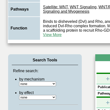
Satellite: WNT
,
WNT Signaling
,
WNT/
Pathways
Signaling and Myogenesis
Binds to disheveled (Dvl) and Rho, a
induced Dvl-Rho complex formation. Ma
Function
a scaffolding protein to recruit Rho-G
View More
Search Tools
Refine search:
+
by mechanism
Publicat
by effect
Pathway
+