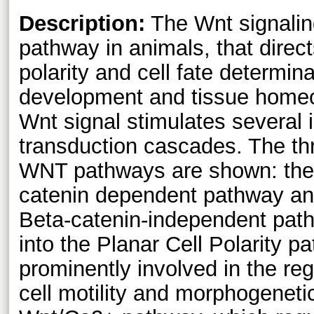
Description:
The Wnt signalin
pathway in animals, that directs 
polarity and cell fate determi
development and tissue homeos
Wnt signal stimulates several i
transduction cascades. The th
WNT pathways are shown: the 
catenin dependent pathway an
Beta-catenin-independent path
into the Planar Cell Polarity p
prominently involved in the regu
cell motility and morphogenet