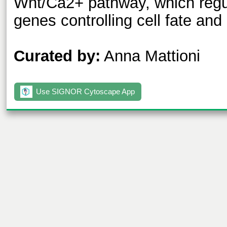
Wnt/Ca2+ pathway, which regul
genes controlling cell fate and 
Curated by:
Anna Mattioni
Use SIGNOR Cytoscape App