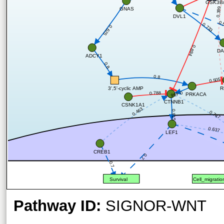
GSK3B/
0.399
GNAS
DVL1
0.
0.733
0.625
0.894
DA
ADCY1
0.8
0.8
0.505
R
3',5'-cyclic AMP
0.466
0.788
PRKACA
CTNNB1
CSNK1A1
0.463
0.915
0.747
0.637
LEF1
CREB1
0.7
0.7
Survival
Cell_migratio
Pathway ID:
SIGNOR-WNT