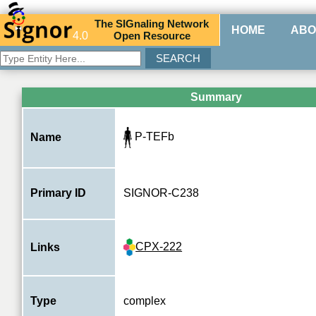
The
SIG
naling
N
etwork
HOME
ABO
4.0
O
pen
R
esource
Summary
P-TEFb
Name
Primary ID
SIGNOR-C238
CPX-222
Links
Type
complex