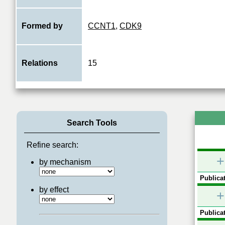
Formed by
CCNT1
,
CDK9
Relations
15
Search Tools
Refine search:
+
by mechanism
Publicat
by effect
+
Publicat