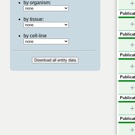
+
by organism:
Publicat
by tissue:
+
Publicat
by cell-line
+
Publicat
+
Publicat
+
Publicat
+
Publicat
+