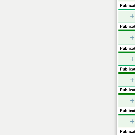
Publicat
+
Publicat
+
Publicat
+
Publicat
+
Publicat
+
Publicat
+
Publicat