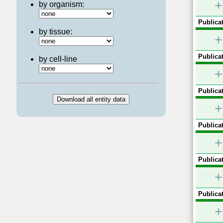
+
by organism:
Publicat
by tissue:
+
Publicat
by cell-line
+
Publicat
+
Publicat
+
Publicat
+
Publicat
+