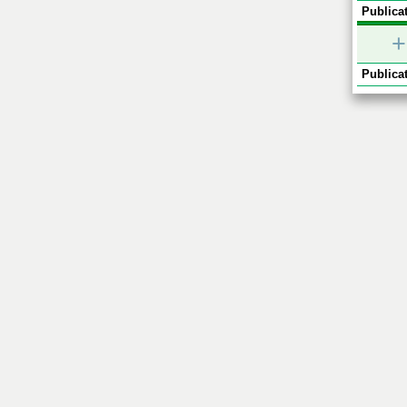
Publicat
+
Publicat