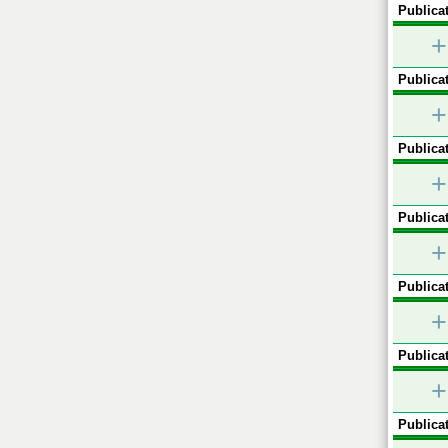
Publicat
+
Publicat
+
Publicat
+
Publicat
+
Publicat
+
Publicat
+
Publicat