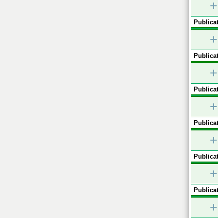
+
Publicat
+
Publicat
+
Publicat
+
Publicat
+
Publicat
+
Publicat
+