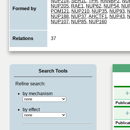
NUP214
,
SEH1L
,
TPR
,
RANBP2
,
NU
NUP205
,
RAE1
,
NUP62
,
NUP54
,
NU
Formed by
POM121
,
NUP210
,
NUP35
,
NUP93
,
NUP188
,
NUP37
,
AHCTF1
,
NUP43
,
NUP107
,
NUP85
,
NUP160
Relations
37
Search Tools
Refine search:
+
by mechanism
Publicat
by effect
+
Publicat