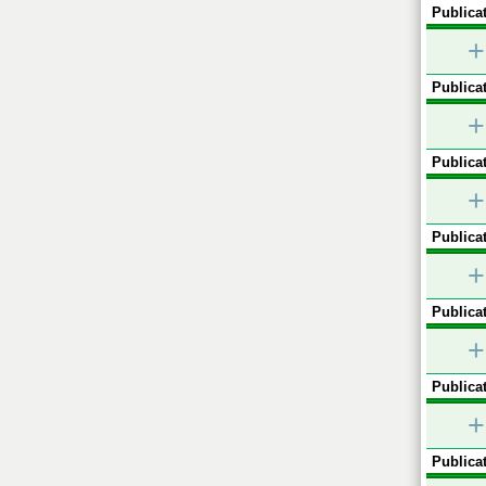
Publicat
+
Publicat
+
Publicat
+
Publicat
+
Publicat
+
Publicat
+
Publicat