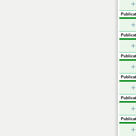
+
Publicat
+
Publicat
+
Publicat
+
Publicat
+
Publicat
+
Publicat
+