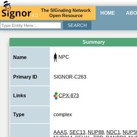
The
SIG
naling
N
etwork
HOME
ABO
4.0
O
pen
R
esource
Summary
NPC
Name
Primary ID
SIGNOR-C263
CPX-873
Links
Type
complex
AAAS
,
SEC13
,
NUP88
,
NDC1
,
NUP5