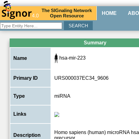
The
SIG
naling
N
etwork
HOME
ABO
4.0
O
pen
R
esource
Summary
hsa-mir-223
Name
Primary ID
URS000037EC34_9606
Type
miRNA
Links
Homo sapiens (human) microRNA hsa
Description
precursor