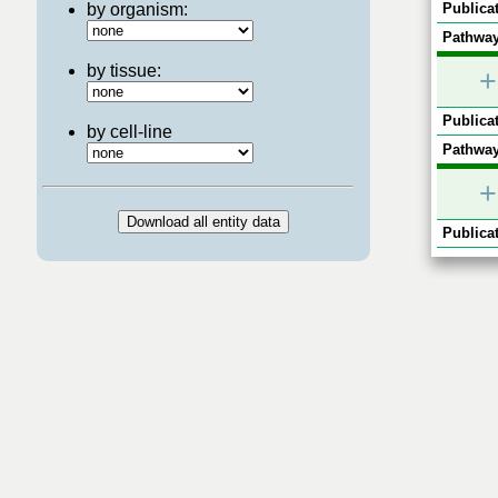
by organism:
Publicat
Pathway
by tissue:
+
Publicat
by cell-line
Pathway
+
Publicat