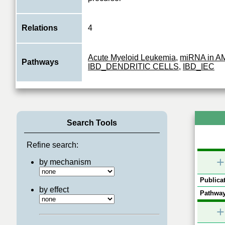
Relations
4
Acute Myeloid Leukemia
,
miRNA in A
Pathways
IBD_DENDRITIC CELLS
,
IBD_IEC
Search Tools
Refine search:
+
by mechanism
Publicat
by effect
Pathway
+