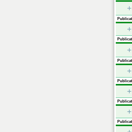
+
Publicat
+
Publicat
+
Publicat
+
Publicat
+
Publicat
+
Publicat