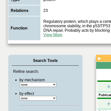
Relations
23
Regulatory protein, which plays a centr
chromosome stability, in the p53/TP53
Function
DNA repair. Probably acts by blocking
View More
▶
Search Tools
Refine search:
by mechanism
+
by effect
Publicat
+