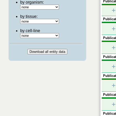
Publicat
by organism:
+
by tissue:
Publicat
+
by cell-line
Publicat
+
Publicat
+
Publicat
+
Publicat
+
Publicat