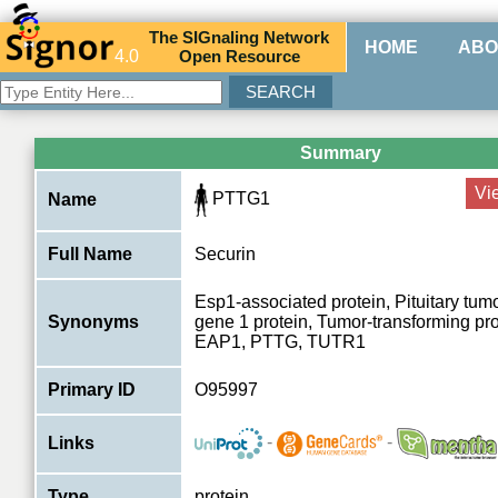
The
SIG
naling
N
etwork
HOME
ABO
4.0
O
pen
R
esource
Summary
Vi
PTTG1
Name
Full Name
Securin
Esp1-associated protein, Pituitary tum
Synonyms
gene 1 protein, Tumor-transforming pr
EAP1, PTTG, TUTR1
Primary ID
O95997
-
-
Links
Type
protein