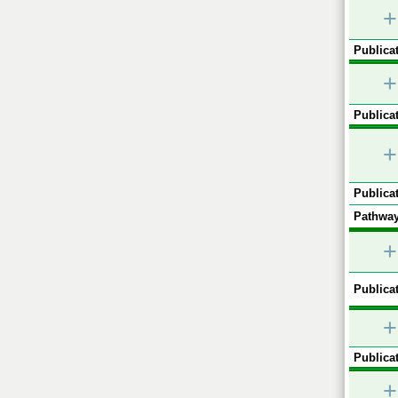
+
Publicat
+
Publicat
+
Publicat
Pathway
+
Publicat
+
Publicat
+