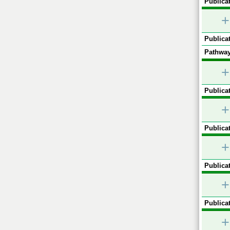
Publicat
+
Publicat
Pathway
+
Publicat
+
Publicat
+
Publicat
+
Publicat
+