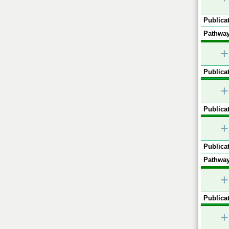
Publicat
Pathway
+
Publicat
+
Publicat
+
Publicat
Pathway
+
Publicat
+