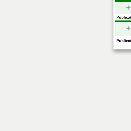
+
Publicat
+
Publicat