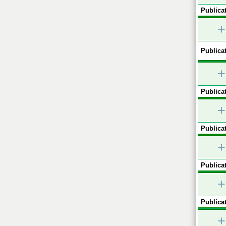
Publicat
+
Publicat
+
Publicat
+
Publicat
+
Publicat
+
Publicat
+