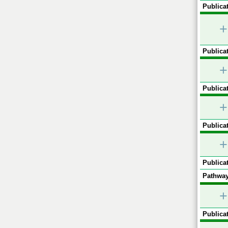
Publicat
+
Publicat
+
Publicat
+
Publicat
+
Publicat
Pathway
+
Publicat