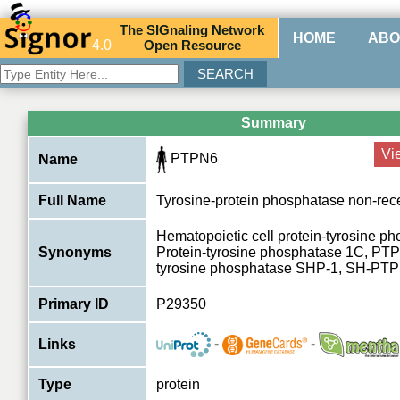
The
SIG
naling
N
etwork
HOME
ABO
4.0
O
pen
R
esource
Summary
Vi
PTPN6
Name
Full Name
Tyrosine-protein phosphatase non-rece
Hematopoietic cell protein-tyrosine p
Synonyms
Protein-tyrosine phosphatase 1C, PTP
tyrosine phosphatase SHP-1, SH-PT
Primary ID
P29350
-
-
Links
Type
protein