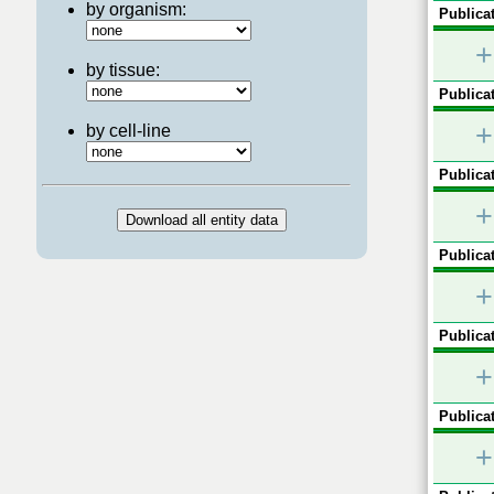
by organism:
Publicat
+
by tissue:
Publicat
+
by cell-line
Publicat
+
Publicat
+
Publicat
+
Publicat
+