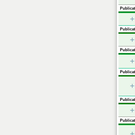
Publicat
+
Publicat
+
Publicat
+
Publicat
+
Publicat
+
Publicat
+