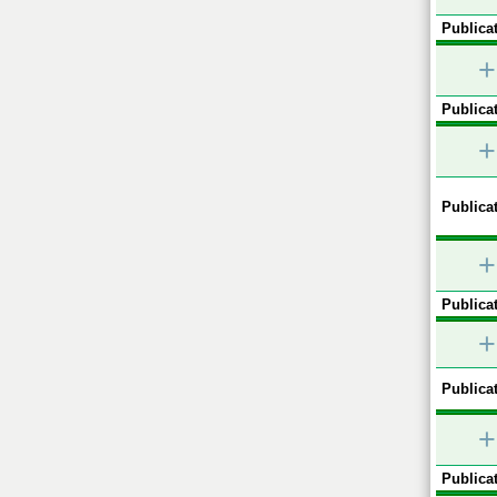
Publicat
+
Publicat
+
Publicat
+
Publicat
+
Publicat
+
Publicat