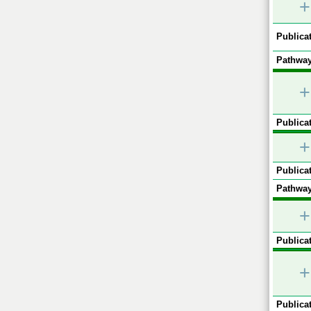
+
Publicat
Pathway
+
Publicat
+
Publicat
Pathway
+
Publicat
+
Publicat