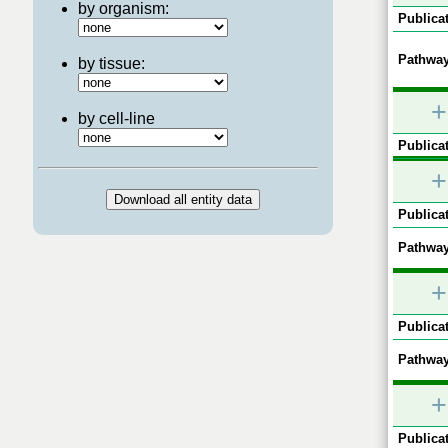
by organism:
Publicat
Pathway
by tissue:
+
by cell-line
Publicat
+
Publicat
Pathway
+
Publicat
Pathway
+
Publicat