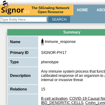
The
SIG
naling
N
etwork
HOME
ABO
4.0
O
pen
R
esource
Summary
Immune_response
Name
Primary ID
SIGNOR-PH17
Type
phenotype
Any immune system process that functi
Description
calibrated response of an organism to 
internal or invasive threat
Relations
15
B-cell activation
,
COVID-19 Causal Ne
IBD_DENDRITIC CELLS
,
Crohn_Lym