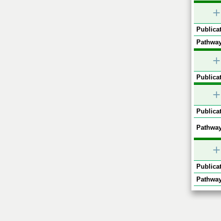
+
Publicat
Pathway
+
Publicat
+
Publicat
Pathway
+
Publicat
Pathway