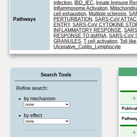
infection
,
IBD_IEC
,
Innate Immune Re
Inflammosome Activation
,
Mitochondri
cell exhaustion
,
Multiple sclerosis
,
SA
Pathways
PERTURBATION
,
SARS-CoV ATTA
ENTRY
,
SARS-CoV CYTOKINE STO
INFLAMMATORY RESPONSE
,
SARS
RESPONSE TO dsRNA
,
SARS-CoV 
GRANULES
,
T cell activation
,
Toll lik
Ulcerative_Colitis_Lymphocyte
Search Tools
Refine search:
+
by mechanism
Publicat
by effect
Pathway
+