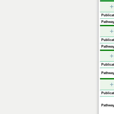
+
Publicat
Pathway
+
Publicat
Pathway
+
Publicat
Pathway
+
Publicat
Pathway