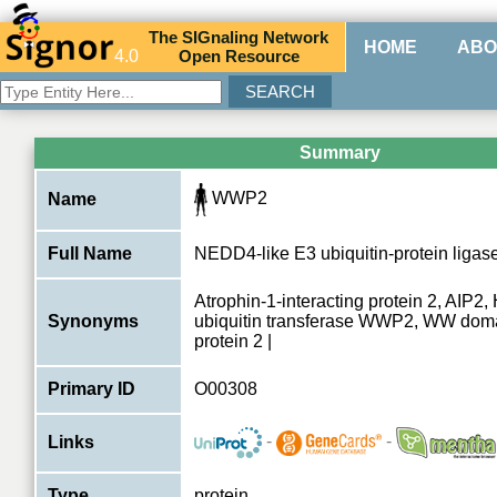
The
SIG
naling
N
etwork
HOME
ABO
4.0
O
pen
R
esource
Summary
WWP2
Name
Full Name
NEDD4-like E3 ubiquitin-protein lig
Atrophin-1-interacting protein 2, AIP2
Synonyms
ubiquitin transferase WWP2, WW doma
protein 2 |
Primary ID
O00308
-
-
Links
Type
protein