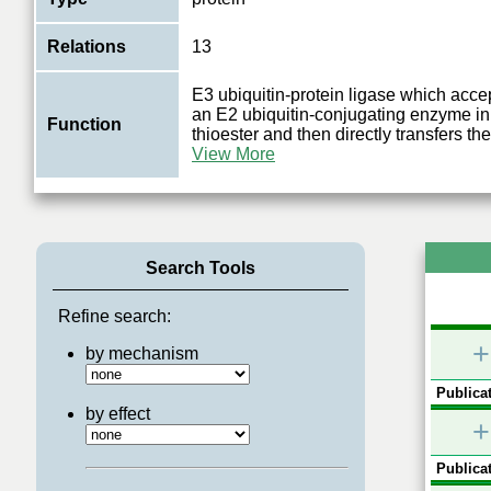
Relations
13
E3 ubiquitin-protein ligase which accep
an E2 ubiquitin-conjugating enzyme in 
Function
thioester and then directly transfers the
View More
Search Tools
Refine search:
+
by mechanism
Publicat
by effect
+
Publicat