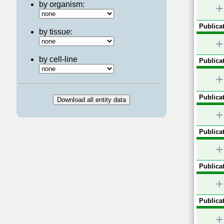
by organism:
+
Publicat
by tissue:
+
by cell-line
Publicat
+
Publicat
+
Publicat
+
Publicat
+
Publicat
+