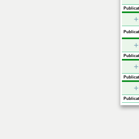
Publicat
+
Publicat
+
Publicat
+
Publicat
+
Publicat