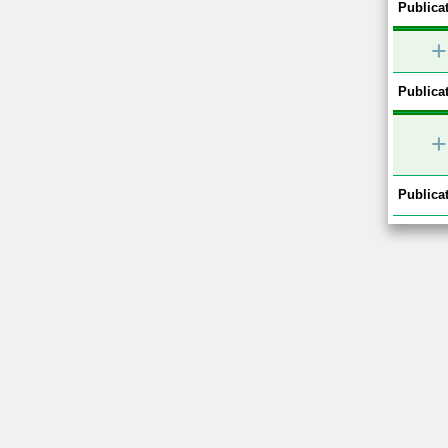
Publicat
+
Publicat
+
Publicat