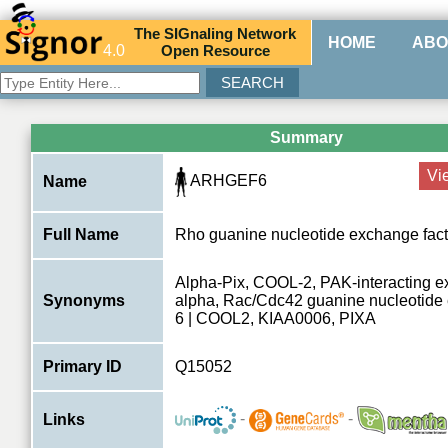
The
SIG
naling
N
etwork
HOME
ABO
4.0
O
pen
R
esource
Summary
Vi
ARHGEF6
Name
Full Name
Rho guanine nucleotide exchange fact
Alpha-Pix, COOL-2, PAK-interacting e
Synonyms
alpha, Rac/Cdc42 guanine nucleotide 
6 | COOL2, KIAA0006, PIXA
Primary ID
Q15052
-
-
Links