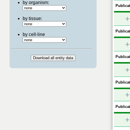
by organism:
Publicat
+
by tissue:
Publicat
by cell-line
+
Publicat
+
Publicat
+
Publicat
+