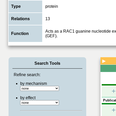
Type
protein
Relations
13
Acts as a RAC1 guanine nucleotide ex
Function
(GEF).
▶
Search Tools
Refine search:
by mechanism
+
by effect
Publicat
+