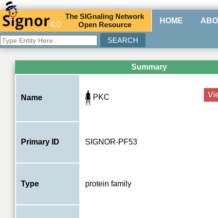
The
SIG
naling
N
etwork
HOME
ABO
4.0
O
pen
R
esource
Summary
Vi
PKC
Name
Primary ID
SIGNOR-PF53
Type
protein family