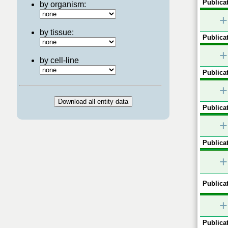
Publicat
by organism:
+
by tissue:
Publicat
+
by cell-line
Publicat
+
Publicat
+
Publicat
+
Publicat
+
Publicat