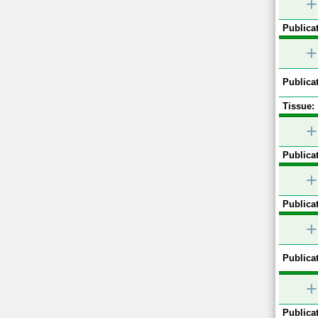
+
Publicat
+
Publicat
Tissue:
+
Publicat
+
Publicat
+
Publicat
+
Publicat