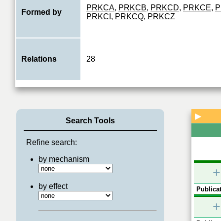
PRKCA
,
PRKCB
,
PRKCD
,
PRKCE
,
P
Formed by
PRKCI
,
PRKCQ
,
PRKCZ
Relations
28
▶
Search Tools
Refine search:
by mechanism
+
by effect
Publicat
+