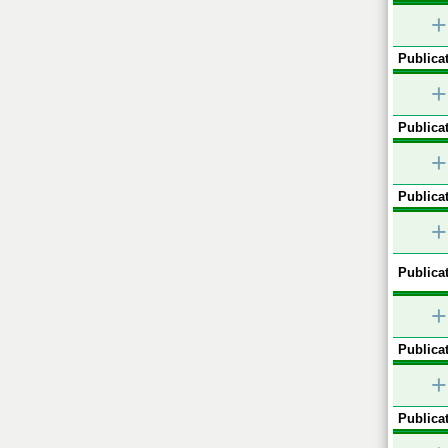
+
Publicat
+
Publicat
+
Publicat
+
Publicat
+
Publicat
+
Publicat