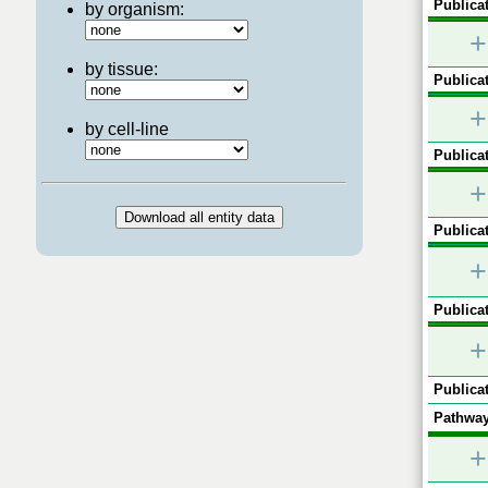
Publicat
by organism:
+
by tissue:
Publicat
+
by cell-line
Publicat
+
Publicat
+
Publicat
+
Publicat
Pathway
+