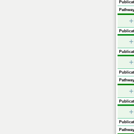
Publicat
Pathway
+
Publicat
+
Publicat
+
Publicat
Pathway
+
Publicat
+
Publicat
Pathway