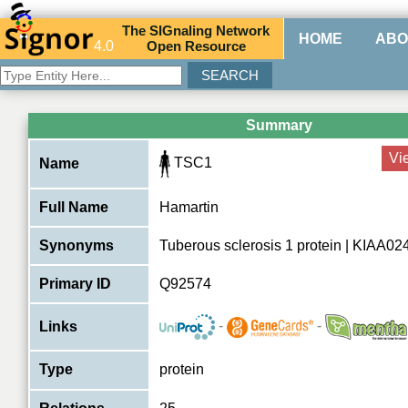
The
SIG
naling
N
etwork
HOME
ABO
4.0
O
pen
R
esource
Summary
Vi
TSC1
Name
Full Name
Hamartin
Synonyms
Tuberous sclerosis 1 protein | KIAA0
Primary ID
Q92574
-
-
Links
Type
protein