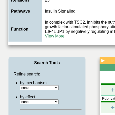
Relations
25
Pathways
Insulin Signaling
In complex with TSC2, inhibits the nut
growth factor-stimulated phosphorylat
Function
EIF4EBP1 by negatively regulating
View More
▶
Search Tools
Refine search:
by mechanism
+
by effect
Publicat
+