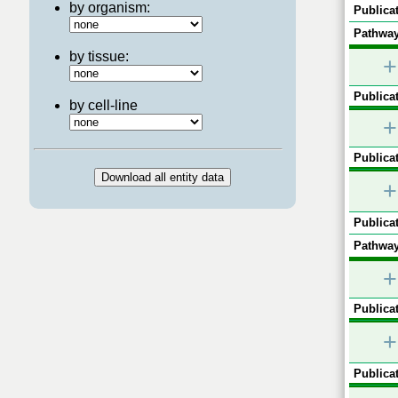
by organism:
Publicat
Pathway
by tissue:
+
Publicat
by cell-line
+
Publicat
+
Publicat
Pathway
+
Publicat
+
Publicat