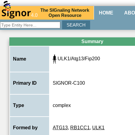
The
SIG
naling
N
etwork
HOME
ABO
4.0
O
pen
R
esource
Summary
ULK1/Atg13/Fip200
Name
Primary ID
SIGNOR-C100
Type
complex
Formed by
ATG13
,
RB1CC1
,
ULK1