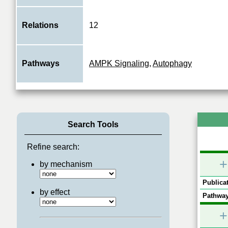
Relations
12
Pathways
AMPK Signaling
,
Autophagy
Search Tools
Refine search:
+
by mechanism
Publicat
by effect
Pathway
+