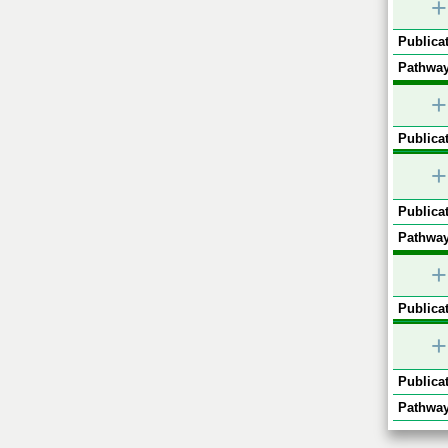
+
Publicat
Pathway
+
Publicat
+
Publicat
Pathway
+
Publicat
+
Publicat
Pathway