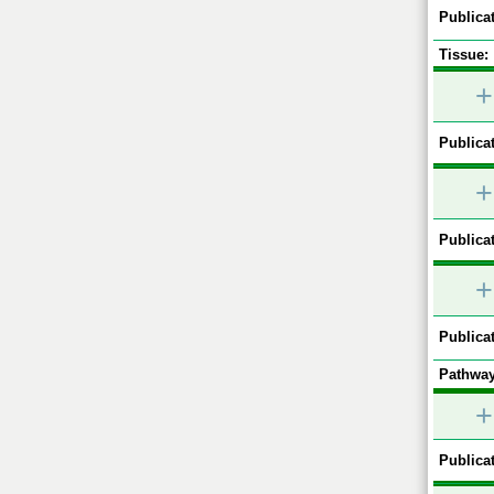
Publicat
Tissue:
+
Publicat
+
Publicat
+
Publicat
Pathway
+
Publicat