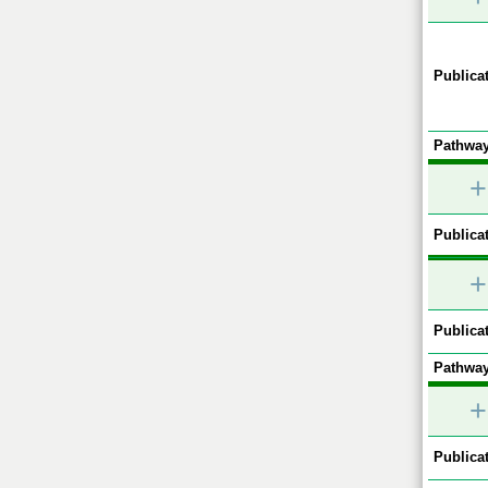
Publicat
Pathway
+
Publicat
+
Publicat
Pathway
+
Publicat