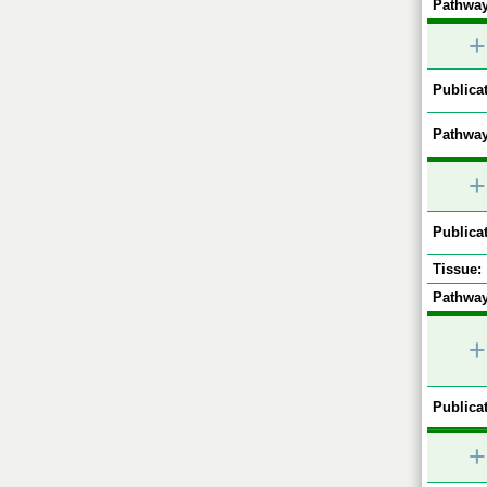
Pathway
+
Publicat
Pathway
+
Publicat
Tissue:
Pathway
+
Publicat
+