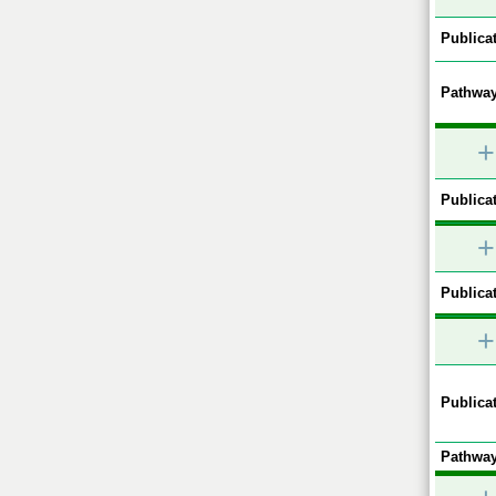
Publicat
Pathway
+
Publicat
+
Publicat
+
Publicat
Pathway