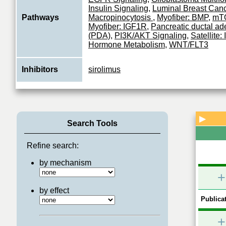
Insulin Signaling
,
Luminal Breast Can
Pathways
Macropinocytosis
,
Myofiber: BMP
,
mTO
Myofiber: IGF1R
,
Pancreatic ductal a
(PDA)
,
PI3K/AKT Signaling
,
Satellite
Hormone Metabolism
,
WNT/FLT3
Inhibitors
sirolimus
▶
Search Tools
Refine search:
by mechanism
+
by effect
Publicat
+