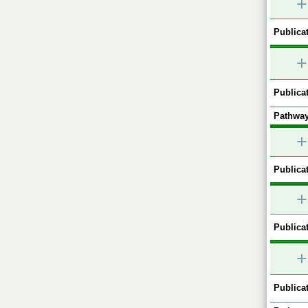
+
Publicat
+
Publicat
Pathway
+
Publicat
+
Publicat
+
Publicat