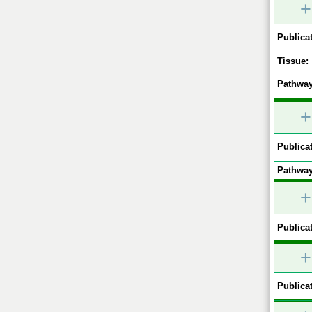
+
Publicat
Tissue:
Pathway
+
Publicat
Pathway
+
Publicat
+
Publicat