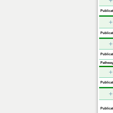
+
Publicat
+
Publicat
+
Publicat
Pathway
+
Publicat
+
Publicat