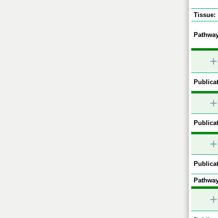
Tissue:
Pathway
+
Publicat
+
Publicat
+
Publicat
Pathway
+