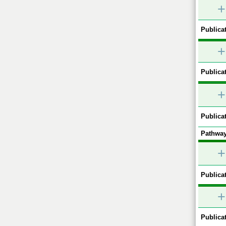
+
Publicat
+
Publicat
+
Publicat
Pathway
+
Publicat
+
Publicat