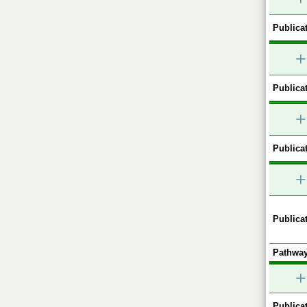
Publicat
+
Publicat
+
Publicat
+
Publicat
Pathway
+
Publicat