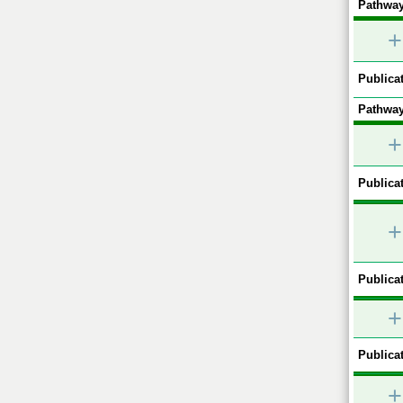
Pathway
+
Publicat
Pathway
+
Publicat
+
Publicat
+
Publicat
+