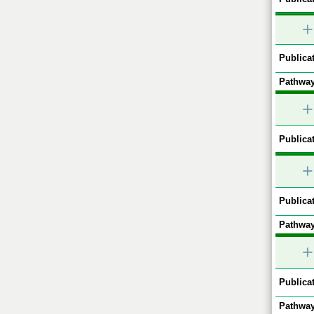
+
Publicat
Pathway
+
Publicat
+
Publicat
Pathway
+
Publicat
Pathway