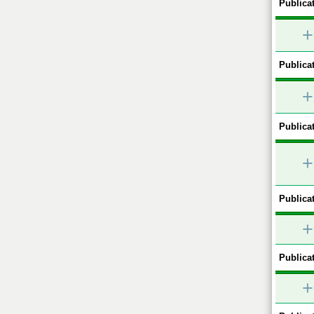
Publicat
+
Publicat
+
Publicat
+
Publicat
+
Publicat
+