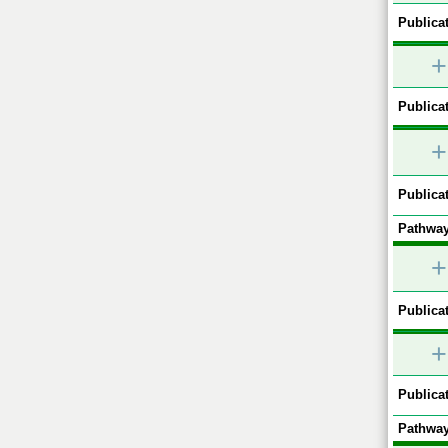
Publicat
+
Publicat
+
Publicat
Pathway
+
Publicat
+
Publicat
Pathway