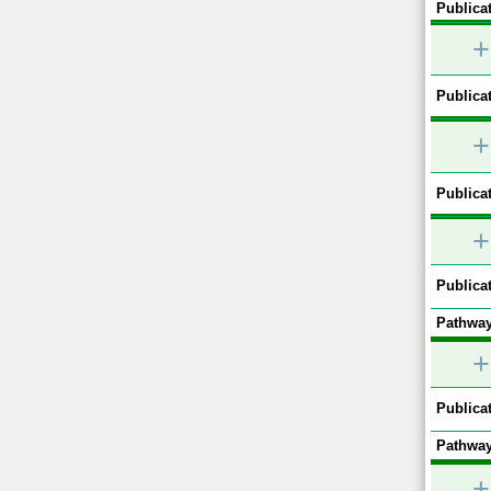
Publicat
+
Publicat
+
Publicat
+
Publicat
Pathway
+
Publicat
Pathway
+