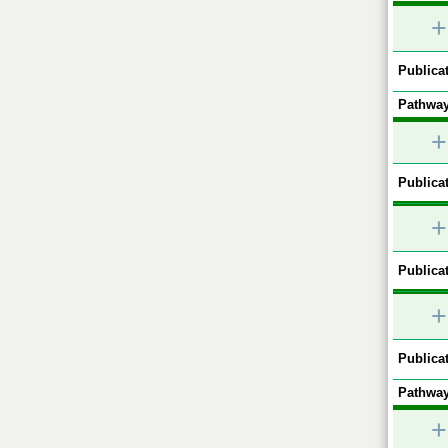
+
Publicat
Pathway
+
Publicat
+
Publicat
+
Publicat
Pathway
+