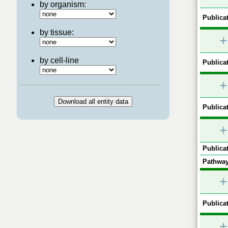
by organism:
Publicat
by tissue:
+
by cell-line
Publicat
+
Publicat
+
Publicat
Pathway
+
Publicat
+