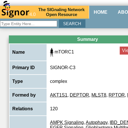
The
SIG
naling
N
etwork
HOME
ABO
4.0
O
pen
R
esource
Summary
Vi
mTORC1
Name
Primary ID
SIGNOR-C3
Type
complex
Formed by
AKT1S1
,
DEPTOR
,
MLST8
,
RPTOR
,
Relations
120
AMPK Signaling
,
Autophagy
,
IBD_DE
EGFR Signaling
,
Glioblastoma Multif