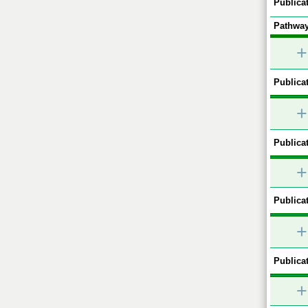
Publicat
Pathway
+
Publicat
+
Publicat
+
Publicat
+
Publicat
+