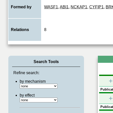
Formed by
WASF1
,
ABI1
,
NCKAP1
,
CYFIP1
,
BR
Relations
8
Search Tools
Refine search:
+
by mechanism
Publicat
by effect
+
Publicat