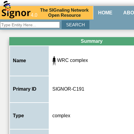
The
SIG
naling
N
etwork
HOME
ABO
4.0
O
pen
R
esource
Summary
WRC complex
Name
Primary ID
SIGNOR-C191
Type
complex