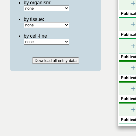
+
by organism:
Publicat
by tissue:
+
Publicat
by cell-line
+
Publicat
+
Publicat
+
Publicat
+
Publicat