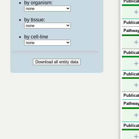
Publicat
by organism:
+
by tissue:
Publicat
Pathway
by cell-line
+
Publicat
+
Publicat
+
Publicat
Pathway
+
Publicat
+