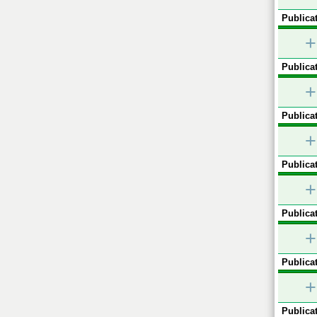
Publicat
+
Publicat
+
Publicat
+
Publicat
+
Publicat
+
Publicat
+
Publicat