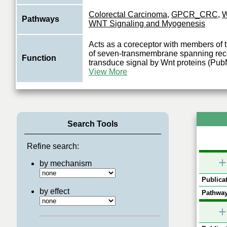
Colorectal Carcinoma
,
GPCR_CRC
,
W
Pathways
WNT Signaling and Myogenesis
Acts as a coreceptor with members of th
of seven-transmembrane spanning rece
Function
transduce signal by Wnt proteins (P
View More
Search Tools
Refine search:
+
by mechanism
Publicat
by effect
Pathway
+