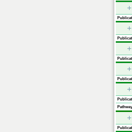
+
Publicat
+
Publicat
+
Publicat
+
Publicat
+
Publicat
Pathway
+
Publicat