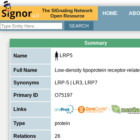
The
SIG
naling
N
etwork
HOME
ABO
4.0
O
pen
R
esource
Summary
LRP5
Name
Full Name
Low-density lipoprotein receptor-relate
Synonyms
LRP-5 | LR3, LRP7
Primary ID
O75197
-
-
Links
Type
protein
Relations
26