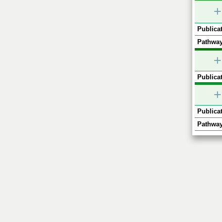
+
Publicat
Pathway
+
Publicat
+
Publicat
Pathway