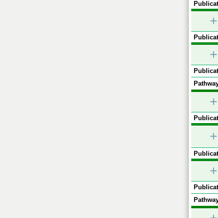
Publicat
+
Publicat
+
Publicat
Pathway
+
Publicat
+
Publicat
+
Publicat
Pathway