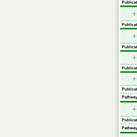
Publicat
+
Publicat
+
Publicat
+
Publicat
+
Publicat
Pathway
+
Publicat
Pathway