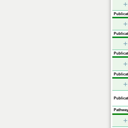
+
Publicat
+
Publicat
+
Publicat
+
Publicat
+
Publicat
Pathway
+