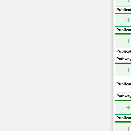
+
Publicat
+
Publicat
+
Publicat
Pathway
+
Publicat
Pathway
+
Publicat
+