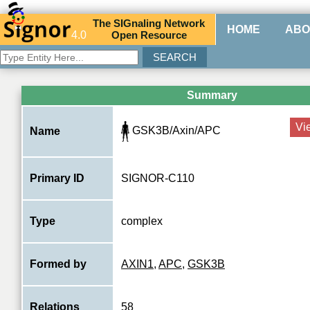
The
SIG
naling
N
etwork
HOME
ABO
4.0
O
pen
R
esource
Summary
Vi
GSK3B/Axin/APC
Name
Primary ID
SIGNOR-C110
Type
complex
Formed by
AXIN1
,
APC
,
GSK3B
Relations
58