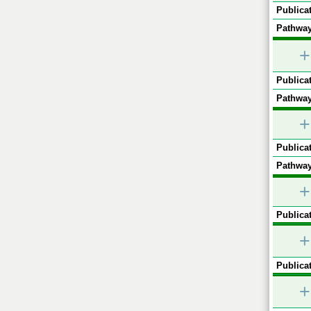
Publicat
Pathway
+
Publicat
Pathway
+
Publicat
Pathway
+
Publicat
+
Publicat
+