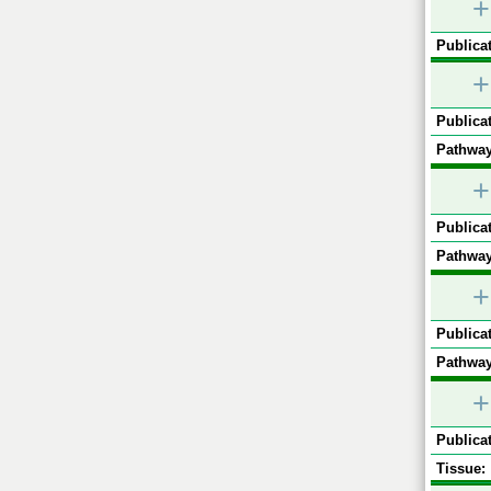
+
Publicat
+
Publicat
Pathway
+
Publicat
Pathway
+
Publicat
Pathway
+
Publicat
Tissue: