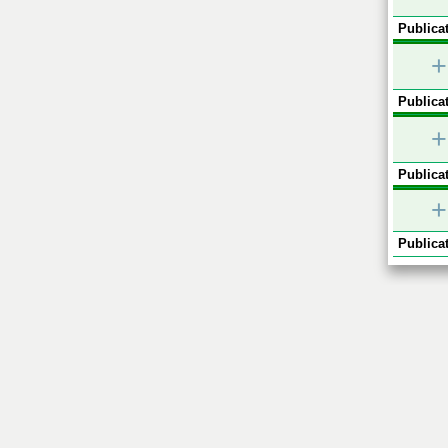
Publicat
+
Publicat
+
Publicat
+
Publicat