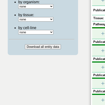
+
by organism:
Publicat
by tissue:
Tissue:
Pathway
by cell-line
+
Publicat
+
Publicat
+
Publicat
+
Publicat
+