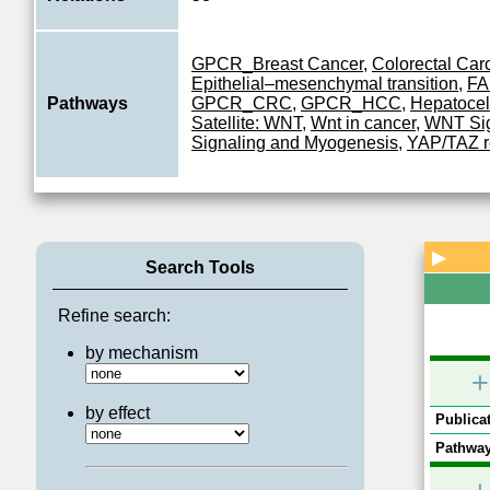
GPCR_Breast Cancer
,
Colorectal Ca
Epithelial–mesenchymal transition
,
FA
Pathways
GPCR_CRC
,
GPCR_HCC
,
Hepatocel
Satellite: WNT
,
Wnt in cancer
,
WNT Sig
Signaling and Myogenesis
,
YAP/TAZ r
▶
Search Tools
Refine search:
by mechanism
+
by effect
Publicat
Pathway