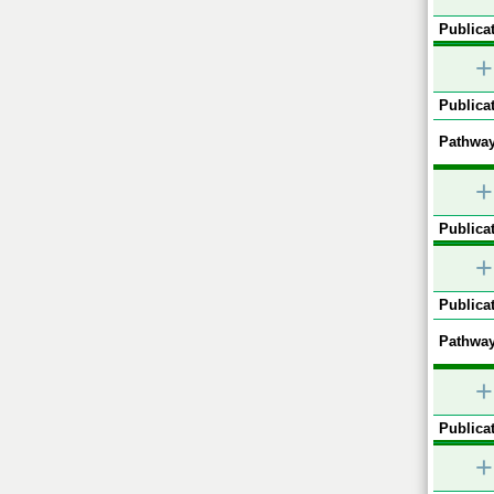
Publicat
+
Publicat
Pathway
+
Publicat
+
Publicat
Pathway
+
Publicat
+