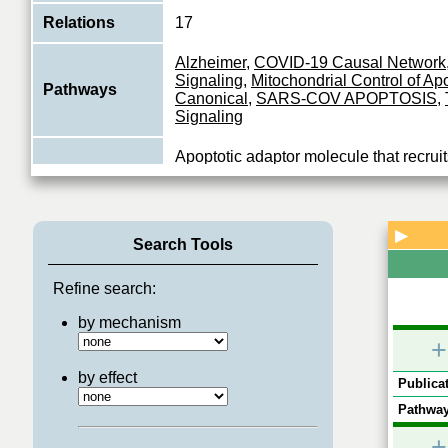
Relations
17
Alzheimer
,
COVID-19 Causal Network
Signaling
,
Mitochondrial Control of Ap
Pathways
Canonical
,
SARS-COV APOPTOSIS
,
Signaling
Apoptotic adaptor molecule that recrui
caspase-10 to the activated Fas (CD9
Function
receptors. The resulting aggregate call
View More
▶
Search Tools
Refine search:
by mechanism
+
by effect
Publicat
Pathway
+