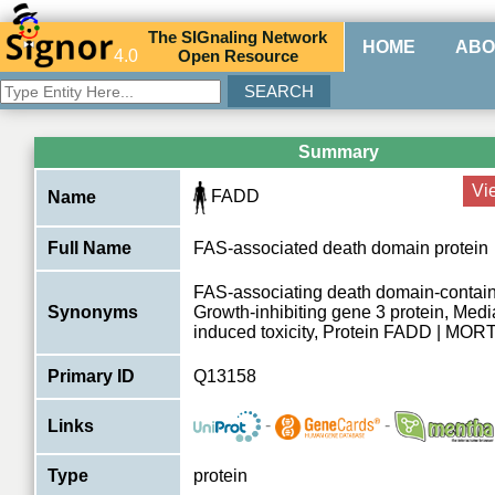
The
SIG
naling
N
etwork
HOME
ABO
4.0
O
pen
R
esource
Summary
Vi
FADD
Name
Full Name
FAS-associated death domain protein
FAS-associating death domain-containi
Synonyms
Growth-inhibiting gene 3 protein, Media
induced toxicity, Protein FADD | MOR
Primary ID
Q13158
-
-
Links
Type
protein