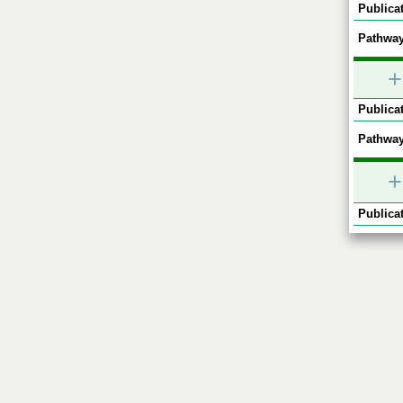
Publicat
Pathway
+
Publicat
Pathway
+
Publicat