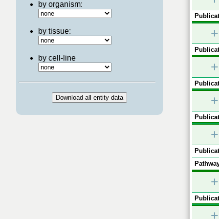
by organism:
Publicat
+
by tissue:
Publicat
by cell-line
+
Publicat
+
Publicat
+
Publicat
Pathway
+
Publicat
+