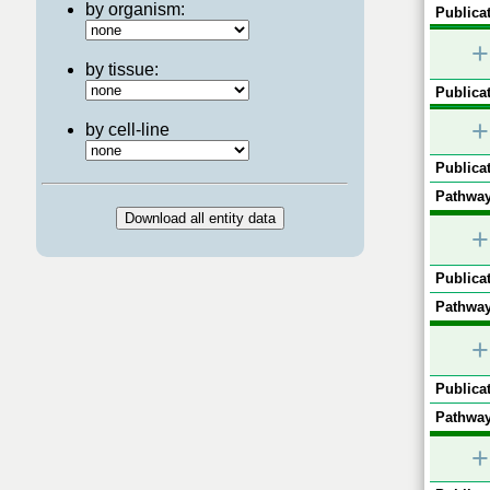
by organism:
Publicat
+
by tissue:
Publicat
+
by cell-line
Publicat
Pathway
+
Publicat
Pathway
+
Publicat
Pathway
+