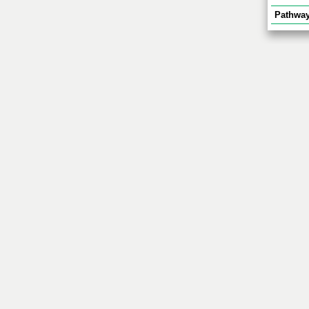
Pathway