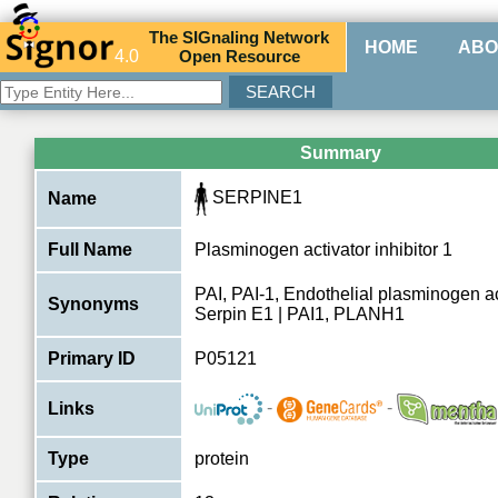
The
SIG
naling
N
etwork
HOME
ABO
4.0
O
pen
R
esource
Summary
SERPINE1
Name
Full Name
Plasminogen activator inhibitor 1
PAI, PAI-1, Endothelial plasminogen act
Synonyms
Serpin E1 | PAI1, PLANH1
Primary ID
P05121
-
-
Links
Type
protein