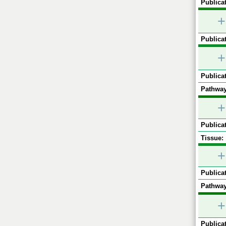
Publicat
+
Publicat
+
Publicat
Pathway
+
Publicat
Tissue:
+
Publicat
Pathway
+
Publicat