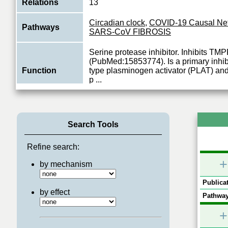
Relations
13
Circadian clock
,
COVID-19 Causal Ne
Pathways
SARS-CoV FIBROSIS
Serine protease inhibitor. Inhibits T
(PubMed:15853774). Is a primary inhibi
Function
type plasminogen activator (PLAT) an
p
...
View More
Search Tools
Refine search:
+
by mechanism
Publicat
by effect
Pathway
+