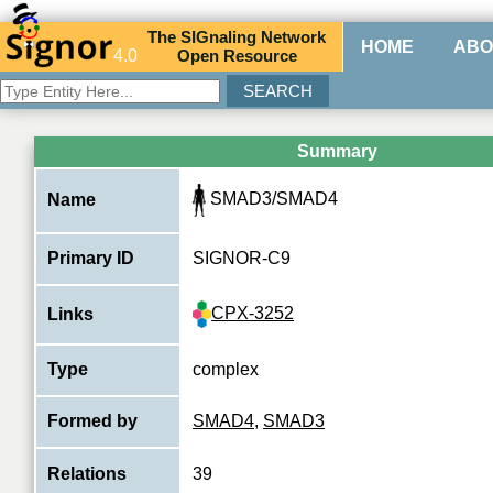
The
SIG
naling
N
etwork
HOME
ABO
4.0
O
pen
R
esource
Summary
SMAD3/SMAD4
Name
Primary ID
SIGNOR-C9
CPX-3252
Links
Type
complex
Formed by
SMAD4
,
SMAD3
Relations
39