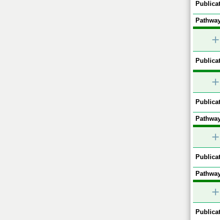
Publicat
Pathway
+
Publicat
+
Publicat
Pathway
+
Publicat
Pathway
+
Publicat