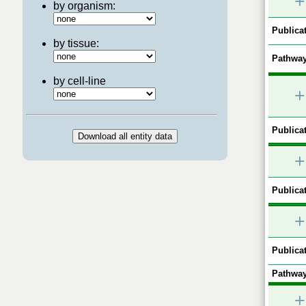
+
by organism:
Publicat
by tissue:
Pathway
by cell-line
+
Publicat
+
Publicat
+
Publicat
Pathway
+