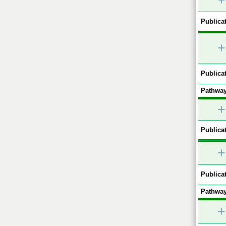
+
Publicat
+
Publicat
Pathway
+
Publicat
+
Publicat
Pathway
+