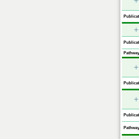
+
Publicat
+
Publicat
Pathway
+
Publicat
+
Publicat
Pathway