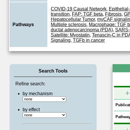
COVID-19 Causal Network
,
Epithelia
transition
,
FAP: TGF beta
,
Fibrosis
,
G
Hepatocellular Tumor
,
myCAF signali
Pathways
Multiple sclerosis
,
Macrophage: TGF b
ductal adenocarcinoma (PDA)
,
SARS-
Satellite: Myostatin
,
Tenascin-C in P
Signaling
,
TGFb in cancer
Search Tools
Refine search:
+
by mechanism
Publicat
by effect
Pathway