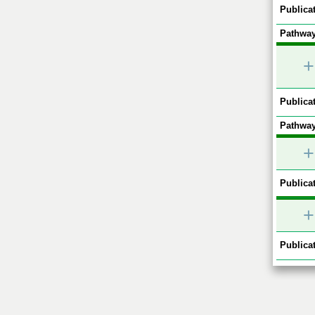
Publicat
Pathway
+
Publicat
Pathway
+
Publicat
+
Publicat