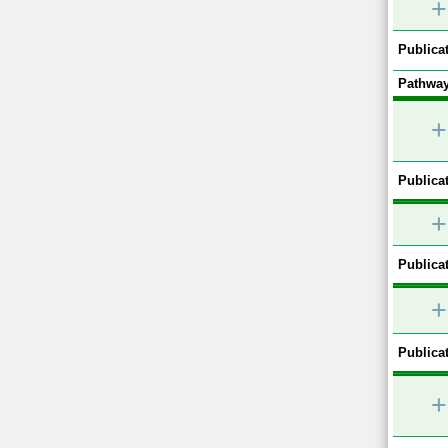
+
Publicat
Pathway
+
Publicat
+
Publicat
+
Publicat
+