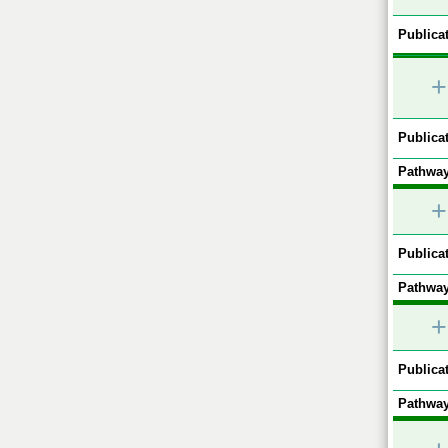
Publicat
+
Publicat
Pathway
+
Publicat
Pathway
+
Publicat
Pathway