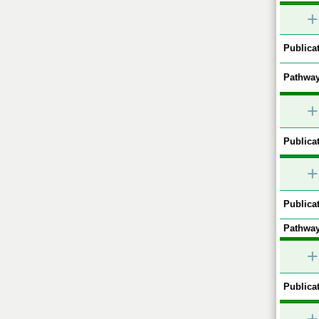
+
Publicat
Pathway
+
Publicat
+
Publicat
Pathway
+
Publicat