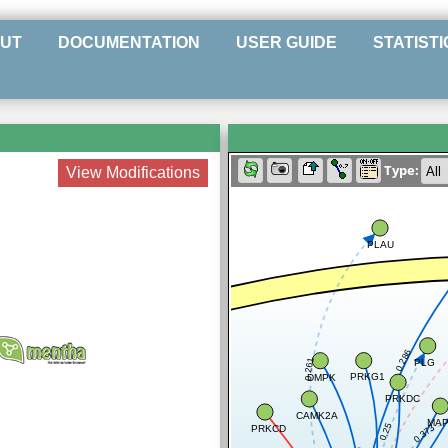
UT
DOCUMENTATION
USER GUIDE
STATISTI
Type:
View Modifications
PLAU
0.286
PLG
0.261
PRKG1
DMPK
PRKDC
CAMK2A
MAP
0.25
0.373
PRKCD