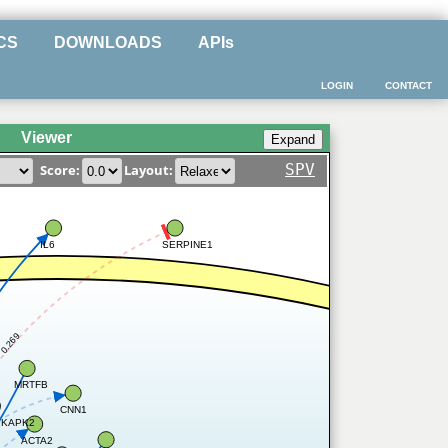
CS
DOWNLOADS
APIs
LOGIN
CONTACT
Viewer
SPV
Score:
Layout:
IL6
SERPINE1
0.269
MRTFB
CNN1
KAPK2
ACTA2