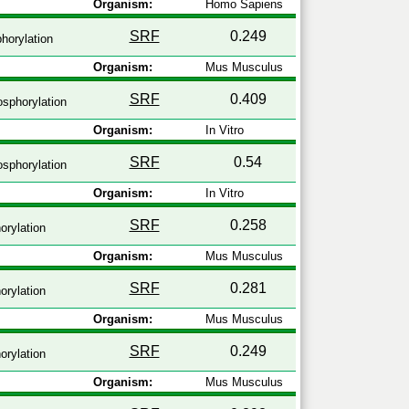
Organism:
Homo Sapiens
SRF
0.249
horylation
Organism:
Mus Musculus
SRF
0.409
sphorylation
Organism:
In Vitro
SRF
0.54
sphorylation
Organism:
In Vitro
SRF
0.258
rylation
Organism:
Mus Musculus
SRF
0.281
rylation
Organism:
Mus Musculus
SRF
0.249
rylation
Organism:
Mus Musculus