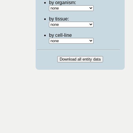
by organism:
by tissue:
by cell-line