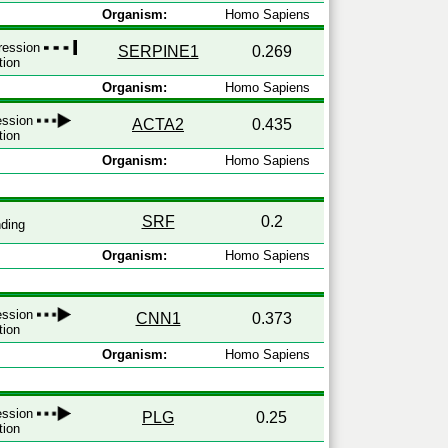
Organism:
Homo Sapiens
pression
SERPINE1
0.269
tion
Organism:
Homo Sapiens
ression
ACTA2
0.435
tion
Organism:
Homo Sapiens
SRF
0.2
ding
Organism:
Homo Sapiens
ression
CNN1
0.373
tion
Organism:
Homo Sapiens
ression
PLG
0.25
tion