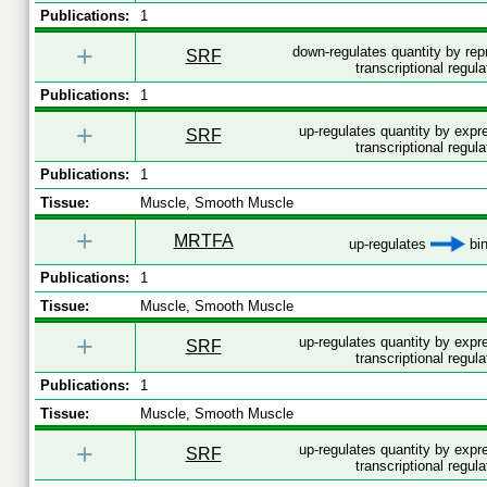
Publications:
1
+
down-regulates quantity by re
SRF
transcriptional regula
Publications:
1
+
up-regulates quantity by exp
SRF
transcriptional regula
Publications:
1
Tissue:
Muscle, Smooth Muscle
+
MRTFA
up-regulates
bin
Publications:
1
Tissue:
Muscle, Smooth Muscle
+
up-regulates quantity by exp
SRF
transcriptional regula
Publications:
1
Tissue:
Muscle, Smooth Muscle
+
up-regulates quantity by exp
SRF
transcriptional regula