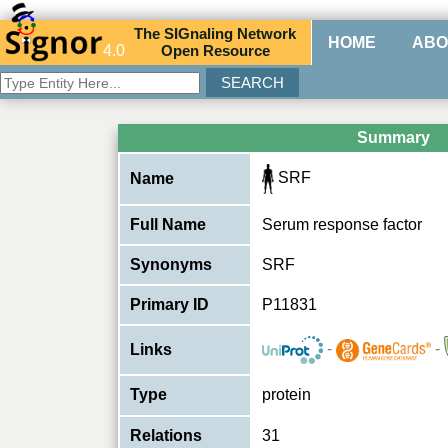
The
SIG
naling
N
etwork
HOME
ABO
4.0
O
pen
R
esource
Summary
SRF
Name
Full Name
Serum response factor
Synonyms
SRF
Primary ID
P11831
-
-
Links
Type
protein
Relations
31