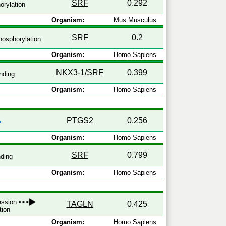
SRF
0.292
rylation
Organism:
Mus Musculus
SRF
0.2
osphorylation
Organism:
Homo Sapiens
NKX3-1/SRF
0.399
nding
Organism:
Homo Sapiens
PTGS2
0.256
Organism:
Homo Sapiens
SRF
0.799
ding
Organism:
Homo Sapiens
ression
TAGLN
0.425
tion
Organism:
Homo Sapiens