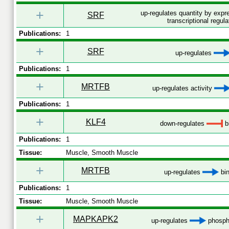
+
up-regulates quantity by exp
SRF
transcriptional regula
Publications:
1
+
SRF
up-regulates
Publications:
1
+
MRTFB
up-regulates activity
Publications:
1
+
KLF4
down-regulates
b
Publications:
1
Tissue:
Muscle, Smooth Muscle
+
MRTFB
up-regulates
bin
Publications:
1
Tissue:
Muscle, Smooth Muscle
+
MAPKAPK2
up-regulates
phospho