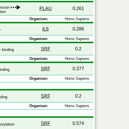
ression
PLAU
0.261
tion
Organism:
Homo Sapiens
IL6
0.286
Organism:
Homo Sapiens
SRF
0.2
binding
Organism:
Homo Sapiens
SRF
0.377
inding
Organism:
Homo Sapiens
SRF
0.2
ding
Organism:
Homo Sapiens
SRF
0.574
rylation