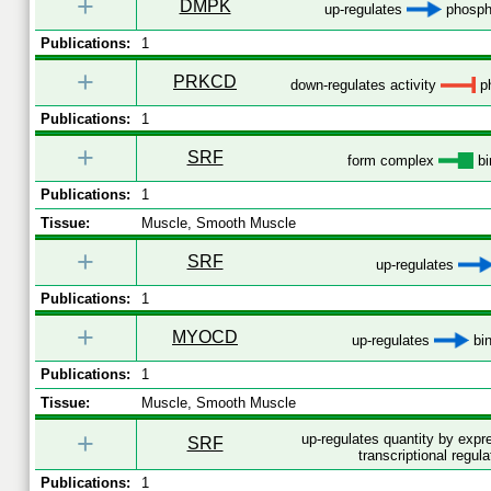
+
DMPK
up-regulates
phospho
Publications:
1
+
PRKCD
down-regulates activity
ph
Publications:
1
+
SRF
form complex
bi
Publications:
1
Tissue:
Muscle, Smooth Muscle
+
SRF
up-regulates
Publications:
1
+
MYOCD
up-regulates
bin
Publications:
1
Tissue:
Muscle, Smooth Muscle
+
up-regulates quantity by exp
SRF
transcriptional regula
Publications:
1