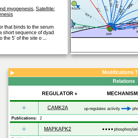
0.292
0.281
0.435
0.2
0.409
0.37
 and myogenesis
,
Satellite:
TAGLN
0.2
0.574
enesis
0.425
0.258
0.2
0.3
or that binds to the serum
0.399
0.2
NKX3-1/SRF
0.799
a short sequence of dyad
SRF
the 5' of the site o
...
Modifications 
▶
Relations
REGULATOR
MECHANISM
+
CAMK2A
up-regulates activity
pho
Publications:
2
+
MAPKAPK2
phosphorylat