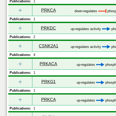
Publications:
1
+
PRKCA
down-regulates
phosp
Publications:
1
+
PRKDC
up-regulates activity
pho
Publications:
2
+
CSNK2A1
up-regulates activity
pho
Publications:
4
+
PRKACA
up-regulates
phospho
Publications:
1
+
PRKG1
up-regulates
phospho
Publications:
1
+
PRKCA
up-regulates
phospho
Publications:
1