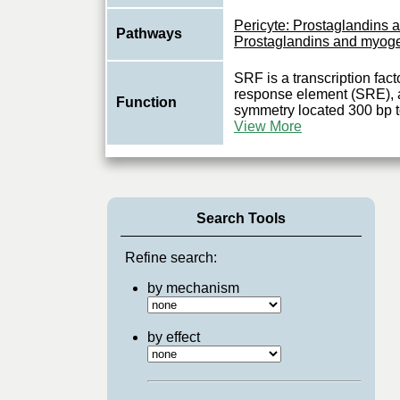
Pericyte: Prostaglandins
Pathways
Prostaglandins and myog
SRF is a transcription fact
response element (SRE), 
Function
symmetry located 300 bp to 
View More
Search Tools
Refine search:
by mechanism
by effect