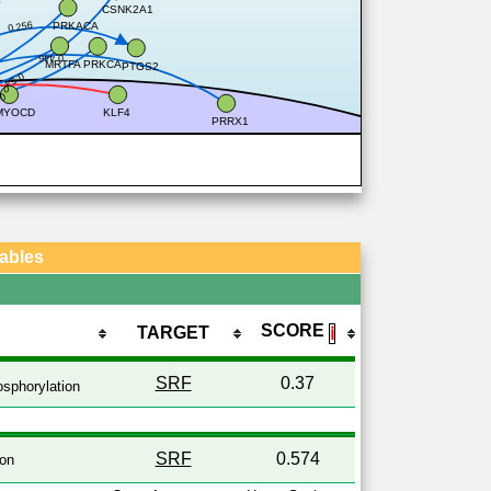
CSNK2A1
0.256
PRKACA
0.446
MRTFA
PRKCA
PTGS2
0.54
77
49
MYOCD
KLF4
PRRX1
Tables
SCORE
TARGET
ℹ
SRF
0.37
sphorylation
SRF
0.574
ion