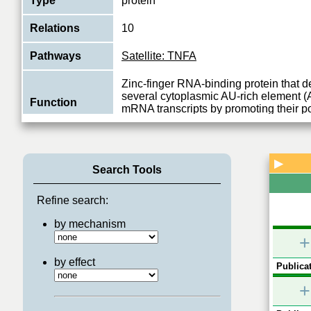
Type
protein
Relations
10
Pathways
Satellite: TNFA
Zinc-finger RNA-binding protein that d
several cytoplasmic AU-rich element 
Function
mRNA transcripts by promoting their po
View More
▶
Search Tools
Refine search:
by mechanism
+
by effect
Publicat
+