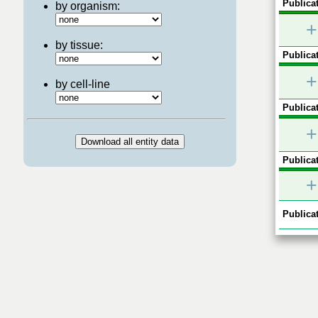
Publicat
by organism:
+
by tissue:
Publicat
+
by cell-line
Publicat
+
Publicat
+
Publicat