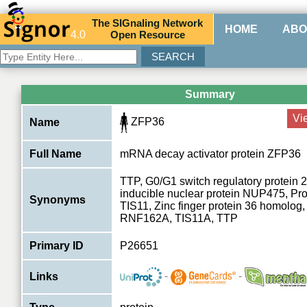
The
SIG
naling
N
etwork
HOME
ABO
4.0
O
pen
R
esource
Summary
Vi
ZFP36
Name
Full Name
mRNA decay activator protein ZFP36
TTP, G0/G1 switch regulatory protein 2
inducible nuclear protein NUP475, Pro
Synonyms
TIS11, Zinc finger protein 36 homolog,
RNF162A, TIS11A, TTP
Primary ID
P26651
-
-
Links