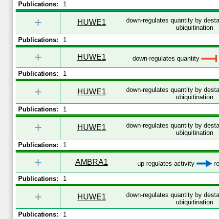
Publications:
1
+
down-regulates quantity by desta
HUWE1
ubiquitination
Publications:
1
+
HUWE1
down-regulates quantity
Publications:
1
+
down-regulates quantity by desta
HUWE1
ubiquitination
Publications:
1
+
down-regulates quantity by desta
HUWE1
ubiquitination
Publications:
1
+
AMBRA1
up-regulates activity
re
Publications:
1
+
down-regulates quantity by desta
HUWE1
ubiquitination
Publications:
1