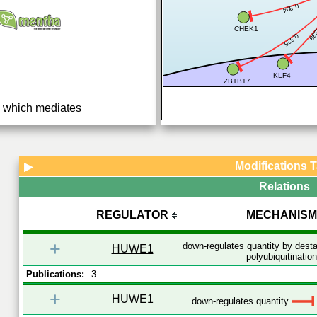
0.304
0.
CHEK1
0.325
KLF4
ZBTB17
se which mediates
quent proteasomal
teins (PubMed:15989957,
Modifications 
▶
Relations
REGULATOR
MECHANISM
+
down-regulates quantity by desta
HUWE1
polyubiquitination
Publications:
3
+
HUWE1
down-regulates quantity