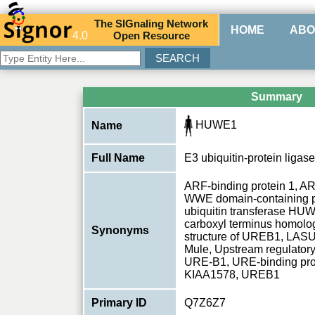
The
SIG
naling
N
etwork
HOME
ABO
4.0
O
pen
R
esource
Summary
HUWE1
Name
Full Name
E3 ubiquitin-protein lig
ARF-binding protein 1, 
WWE domain-containing p
ubiquitin transferase H
carboxyl terminus homolog
Synonyms
structure of UREB1, LASU1
Mule, Upstream regulatory
URE-B1, URE-binding prot
KIAA1578, UREB1
Primary ID
Q7Z6Z7