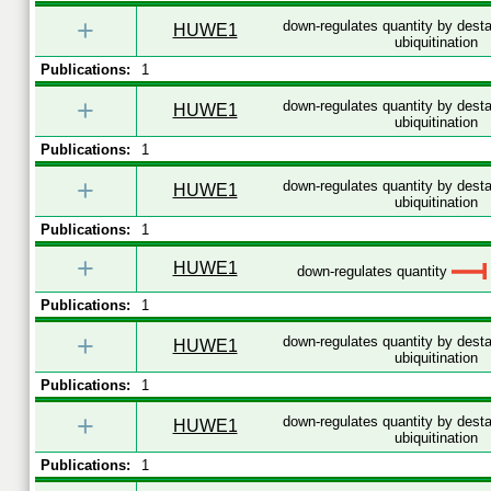
+
down-regulates quantity by desta
HUWE1
ubiquitination
Publications:
1
+
down-regulates quantity by desta
HUWE1
ubiquitination
Publications:
1
+
down-regulates quantity by desta
HUWE1
ubiquitination
Publications:
1
+
HUWE1
down-regulates quantity
Publications:
1
+
down-regulates quantity by desta
HUWE1
ubiquitination
Publications:
1
+
down-regulates quantity by desta
HUWE1
ubiquitination
Publications:
1