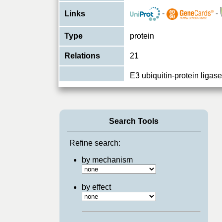
-
-
Links
Type
protein
Relations
21
E3 ubiquitin-protein liga
ubiquitination and subse
Function
degradation of target pro
PubMed:19713937,
...
View More
Search Tools
Refine search:
by mechanism
by effect