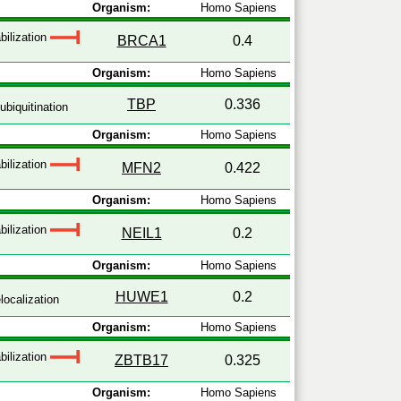
Organism:
Homo Sapiens
bilization
BRCA1
0.4
Organism:
Homo Sapiens
TBP
0.336
ubiquitination
Organism:
Homo Sapiens
bilization
MFN2
0.422
Organism:
Homo Sapiens
bilization
NEIL1
0.2
Organism:
Homo Sapiens
HUWE1
0.2
localization
Organism:
Homo Sapiens
bilization
ZBTB17
0.325
Organism:
Homo Sapiens