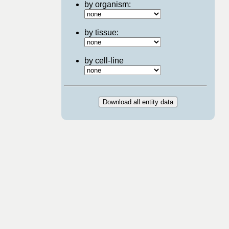
by organism:
by tissue:
by cell-line