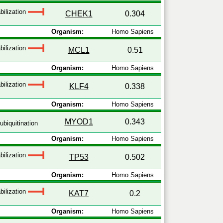
bilization
CHEK1
0.304
Organism:
Homo Sapiens
bilization
MCL1
0.51
Organism:
Homo Sapiens
bilization
KLF4
0.338
Organism:
Homo Sapiens
MYOD1
0.343
ubiquitination
Organism:
Homo Sapiens
bilization
TP53
0.502
Organism:
Homo Sapiens
bilization
KAT7
0.2
Organism:
Homo Sapiens