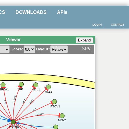
CS
DOWNLOADS
APIs
LOGIN
CONTACT
Viewer
SPV
Score:
Layout:
TBP
BRCA1
NEIL1
MCL1
0.336
0.51
0.2
0.4
2
PTOV1
0.2
0.422
MFN2
HUWE1
0.2