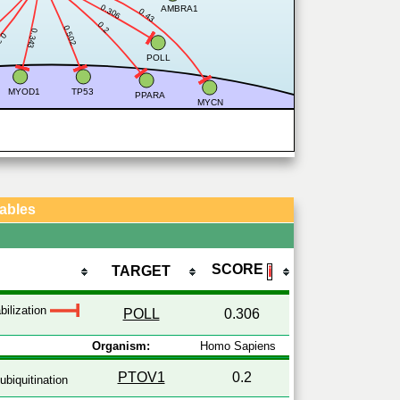
0.306
AMBRA1
0.43
0.2
0.502
0.343
338
POLL
MYOD1
TP53
PPARA
MYCN
Tables
SCORE
TARGET
ℹ
bilization
POLL
0.306
Organism:
Homo Sapiens
PTOV1
0.2
ubiquitination