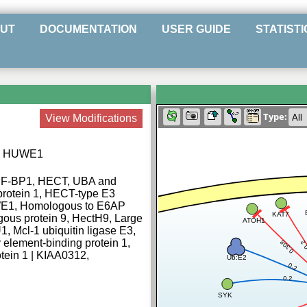
UT
DOCUMENTATION
USER GUIDE
STATISTI
Type:
View Modifications
ase HUWE1
ARF-BP1, HECT, UBA and
rotein 1, HECT-type E3
UWE1, Homologous to E6AP
KAT7
ous protein 9, HectH9, Large
ATOH1
, Mcl-1 ubiquitin ligase E3,
 element-binding protein 1,
0.308
0.
ein 1 | KIAA0312,
Ub:E2
0.2
0.2
SYK