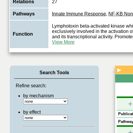
Relations
27
Pathways
Innate Immune Response
,
NF-KB Non
Lymphotoxin beta-activated kinase wh
exclusively involved in the activation
Function
and its transcriptional activity. Promote
View More
▶
Search Tools
Refine search:
by mechanism
+
by effect
Publicat
Pathway
+