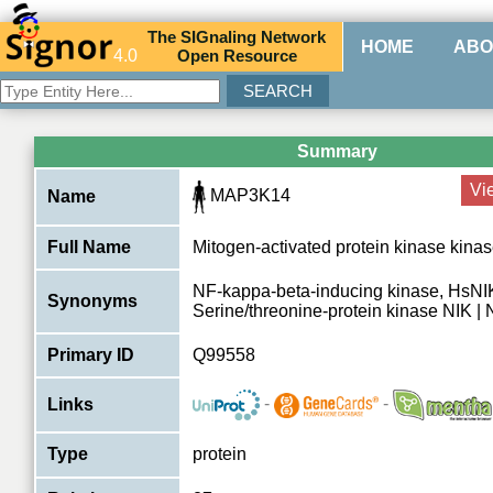
The
SIG
naling
N
etwork
HOME
ABO
4.0
O
pen
R
esource
Summary
Vi
MAP3K14
Name
Full Name
Mitogen-activated protein kinase kina
NF-kappa-beta-inducing kinase, HsNI
Synonyms
Serine/threonine-protein kinase NIK | 
Primary ID
Q99558
-
-
Links
Type
protein