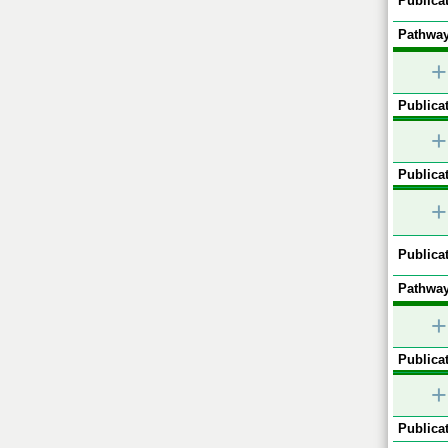
Publicat
Pathway
+
Publicat
+
Publicat
+
Publicat
Pathway
+
Publicat
+
Publicat