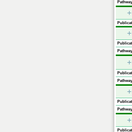
Pathway
+
Publicat
+
Publicat
Pathway
+
Publicat
Pathway
+
Publicat
Pathway
+
Publicat