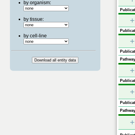
by organism:
Publicat
+
by tissue:
Publicat
by cell-line
+
Publicat
Pathway
+
Publicat
+
Publicat
Pathway
+