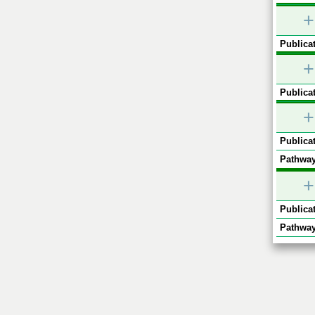
+
Publicat
+
Publicat
+
Publicat
Pathway
+
Publicat
Pathway