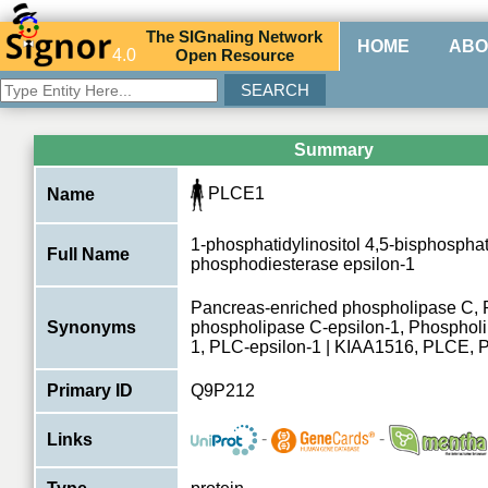
The
SIG
naling
N
etwork
HOME
ABO
4.0
O
pen
R
esource
Summary
PLCE1
Name
1-phosphatidylinositol 4,5-bisphospha
Full Name
phosphodiesterase epsilon-1
Pancreas-enriched phospholipase C, 
Synonyms
phospholipase C-epsilon-1, Phospholi
1, PLC-epsilon-1 | KIAA1516, PLCE,
Primary ID
Q9P212
-
-
Links