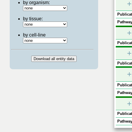
+
by organism:
Publicat
by tissue:
Pathway
+
by cell-line
Publicat
+
Publicat
+
Publicat
Pathway
+
Publicat
Pathway