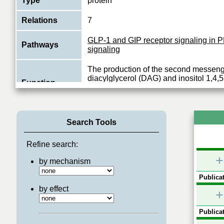
Type
protein
Relations
7
GLP-1 and GIP receptor signaling in
Pathways
signaling
The production of the second messen
diacylglycerol (DAG) and inositol 1,4,
Function
(IP3) is mediated by activated phospha
View More
Search Tools
Refine search:
+
by mechanism
Publicat
by effect
+
Publicat