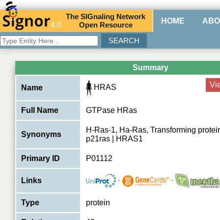
The
SIG
naling
N
etwork
HOME
ABO
4.0
O
pen
R
esource
Summary
Vi
HRAS
Name
Full Name
GTPase HRas
H-Ras-1, Ha-Ras, Transforming protein
Synonyms
p21ras | HRAS1
Primary ID
P01112
-
-
Links
Type
protein