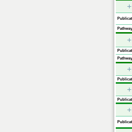
+
Publicat
Pathway
+
Publicat
Pathway
+
Publicat
+
Publicat
+
Publicat