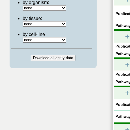
by organism:
Publicat
by tissue:
Pathway
by cell-line
+
Publicat
Pathway
+
Publicat
Pathway
+
Publicat
Pathway
+