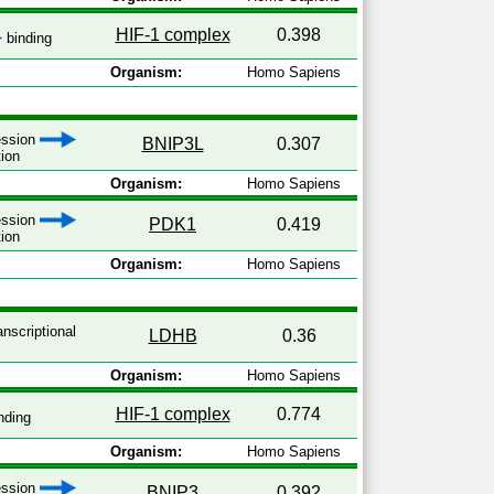
HIF-1 complex
0.398
binding
Organism:
Homo Sapiens
ression
BNIP3L
0.307
tion
Organism:
Homo Sapiens
ression
PDK1
0.419
tion
Organism:
Homo Sapiens
anscriptional
LDHB
0.36
Organism:
Homo Sapiens
HIF-1 complex
0.774
nding
Organism:
Homo Sapiens
ression
BNIP3
0.392