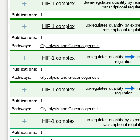
+
down-regulates quantity by re
HIF-1 complex
transcriptional regula
Publications:
1
+
up-regulates quantity by exp
HIF-1 complex
transcriptional regula
Publications:
1
Pathways:
Glycolysis and Gluconeogenesis
+
up-regulates quantity
tr
HIF-1 complex
regulation
Publications:
1
Pathways:
Glycolysis and Gluconeogenesis
+
up-regulates quantity
tr
HIF-1 complex
regulation
Publications:
1
Pathways:
Glycolysis and Gluconeogenesis
+
up-regulates quantity by exp
HIF-1 complex
transcriptional regula
Publications:
1