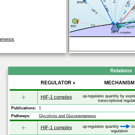
0.361
BNIP3L
0.6
0
0.398
0.307
0.2
BID
0.774
HIF-1 complex
genesis
Relations
REGULATOR
MECHANISM
+
up-regulates quantity by exp
HIF-1 complex
transcriptional regula
Publications:
1
Pathways:
Glycolysis and Gluconeogenesis
+
up-regulates quantity
tr
HIF-1 complex
regulation