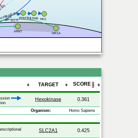
83
.392
0.314
0.36
0.352
0.398
PFKFB3
LDHB
HK2
0.774
ARNT
HIF1A
SCORE
TARGET
ℹ
ression
Hexokinase
0.361
tion
Organism:
Homo Sapiens
anscriptional
SLC2A1
0.425