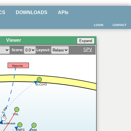
CS
DOWNLOADS
APIs
LOGIN
CONTACT
Viewer
SPV
Score:
Layout:
Hypoxia
SLC2A3
0.369
1
VHL
0.7
Hexokinase
BNIP3
PKM