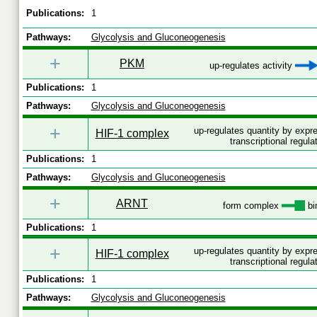
Publications:
1
Pathways:
Glycolysis and Gluconeogenesis
+
PKM
up-regulates activity
Publications:
1
Pathways:
Glycolysis and Gluconeogenesis
+
up-regulates quantity by exp
HIF-1 complex
transcriptional regula
Publications:
1
Pathways:
Glycolysis and Gluconeogenesis
+
ARNT
form complex
bi
Publications:
1
+
up-regulates quantity by exp
HIF-1 complex
transcriptional regula
Publications:
1
Pathways:
Glycolysis and Gluconeogenesis