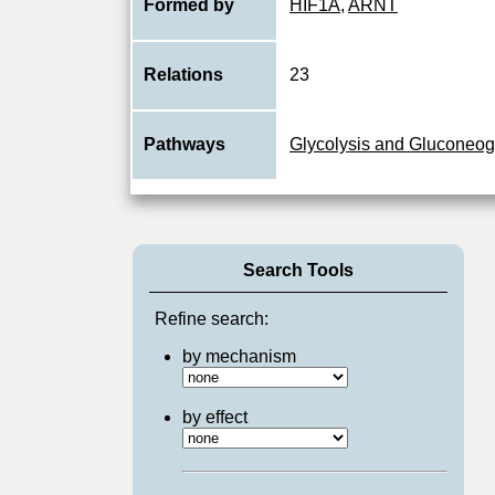
Formed by
HIF1A
,
ARNT
Relations
23
Pathways
Glycolysis and Gluconeo
Search Tools
Refine search:
by mechanism
by effect