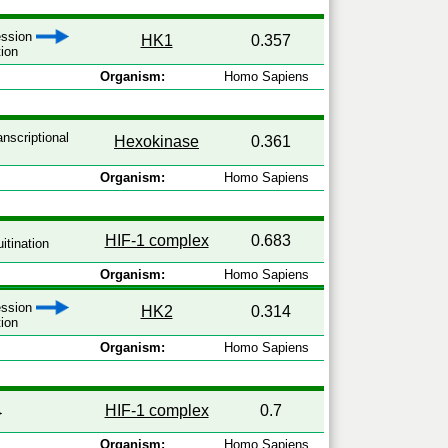
ression
HK1
0.357
tion
Organism:
Homo Sapiens
anscriptional
Hexokinase
0.361
Organism:
Homo Sapiens
HIF-1 complex
0.683
itination
Organism:
Homo Sapiens
ression
HK2
0.314
tion
Organism:
Homo Sapiens
HIF-1 complex
0.7
Organism:
Homo Sapiens