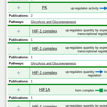
+
PK
up-regulates activity
Publications:
2
Pathways:
Glycolysis and Gluconeogenesis
+
up-regulates quantity by exp
HIF-1 complex
transcriptional regula
Publications:
1
+
up-regulates quantity by exp
HIF-1 complex
transcriptional regula
Publications:
1
Pathways:
Glycolysis and Gluconeogenesis
+
up-regulates quantity
tr
HIF-1 complex
regulation
Publications:
1
+
HIF1A
form complex
bi
Publications:
1
+
up-regulates quantity by exp
HIF-1 complex