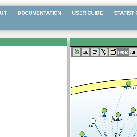
UT
DOCUMENTATION
USER GUIDE
STATISTI
Type:
SLC2A1
PDK
HK1
0.425
LDHA
PK
0.419
0.357
0.654