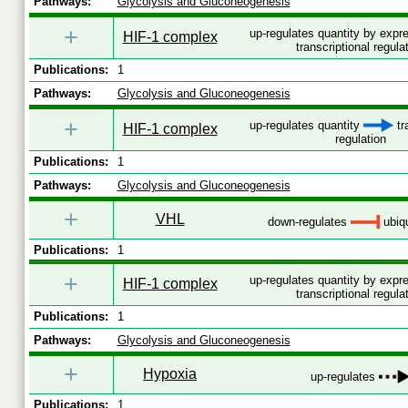
Pathways:
Glycolysis and Gluconeogenesis
+
up-regulates quantity by exp
HIF-1 complex
transcriptional regula
Publications:
1
Pathways:
Glycolysis and Gluconeogenesis
+
up-regulates quantity
tr
HIF-1 complex
regulation
Publications:
1
Pathways:
Glycolysis and Gluconeogenesis
+
VHL
down-regulates
ubiqu
Publications:
1
+
up-regulates quantity by exp
HIF-1 complex
transcriptional regula
Publications:
1
Pathways:
Glycolysis and Gluconeogenesis
+
Hypoxia
up-regulates
Publications:
1