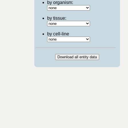
by organism:
by tissue:
by cell-line