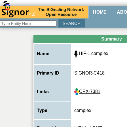
The
SIG
naling
N
etwork
HOME
ABO
4.0
O
pen
R
esource
Summary
HIF-1 complex
Name
Primary ID
SIGNOR-C418
CPX-7381
Links
Type
complex