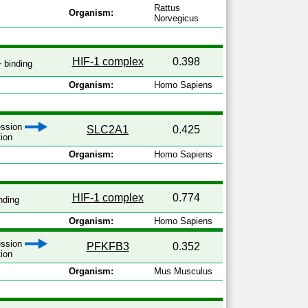
Rattus
Organism:
Norvegicus
HIF-1 complex
0.398
binding
Organism:
Homo Sapiens
ression
SLC2A1
0.425
tion
Organism:
Homo Sapiens
HIF-1 complex
0.774
nding
Organism:
Homo Sapiens
ression
PFKFB3
0.352
tion
Organism:
Mus Musculus