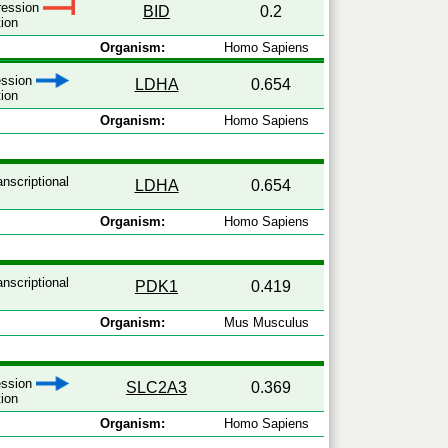
pression
BID
0.2
tion
Organism:
Homo Sapiens
ression
LDHA
0.654
tion
Organism:
Homo Sapiens
anscriptional
LDHA
0.654
Organism:
Homo Sapiens
anscriptional
PDK1
0.419
Organism:
Mus Musculus
ression
SLC2A3
0.369
tion
Organism:
Homo Sapiens