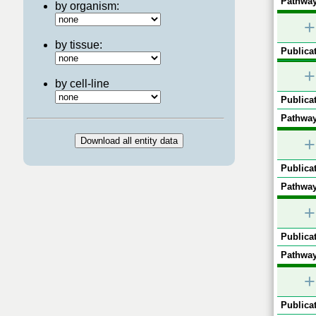
Pathway
by organism:
+
by tissue:
Publicat
+
by cell-line
Publicat
Pathway
+
Publicat
Pathway
+
Publicat
Pathway
+
Publicat