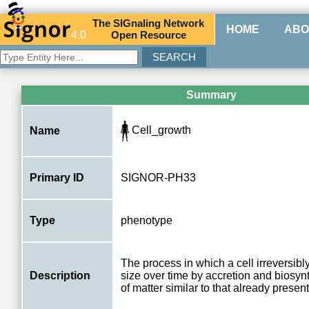
The
SIG
naling
N
etwork
HOME
ABO
4.0
O
pen
R
esource
Summary
Cell_growth
Name
Primary ID
SIGNOR-PH33
Type
phenotype
The process in which a cell irreversibl
Description
size over time by accretion and biosyn
of matter similar to that already present