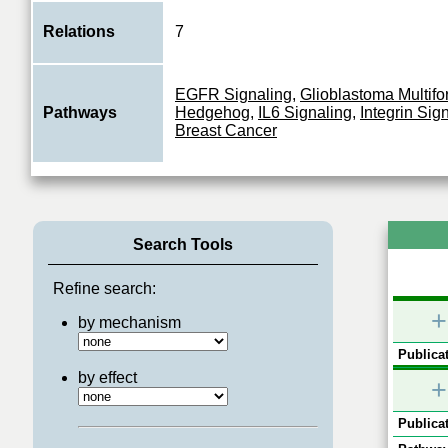
Relations
7
EGFR Signaling
,
Glioblastoma Multif
Pathways
Hedgehog
,
IL6 Signaling
,
Integrin Sig
Breast Cancer
Search Tools
Refine search:
+
by mechanism
Publicat
by effect
+
Publicat